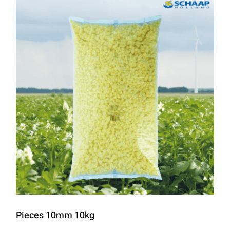
Pieces 10mm 10kg