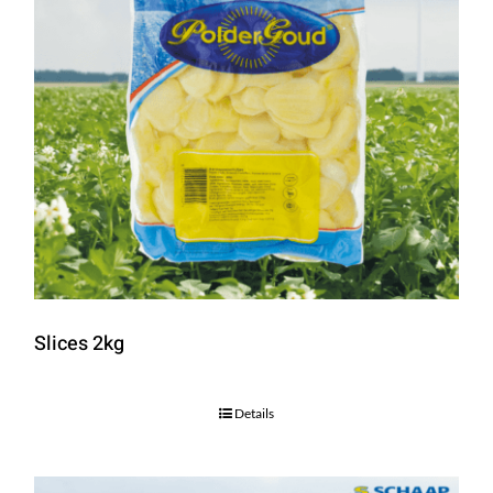
Slices 2kg
Details