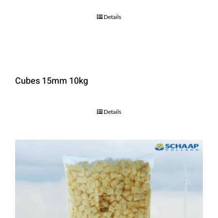
Details
Cubes 15mm 10kg
Details