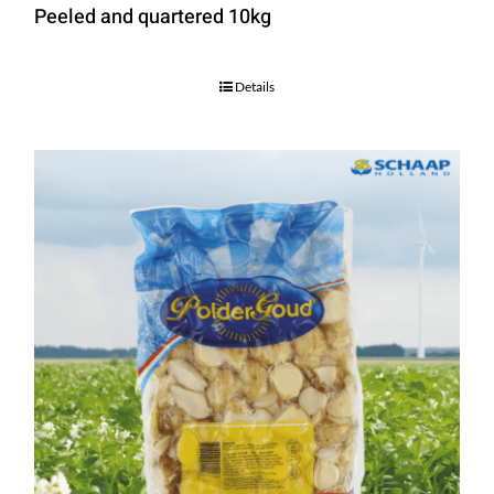
Peeled and quartered 10kg
Details