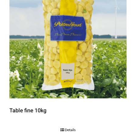
Table fine 10kg
Details