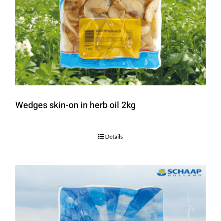
Wedges skin-on in herb oil 2kg
Details