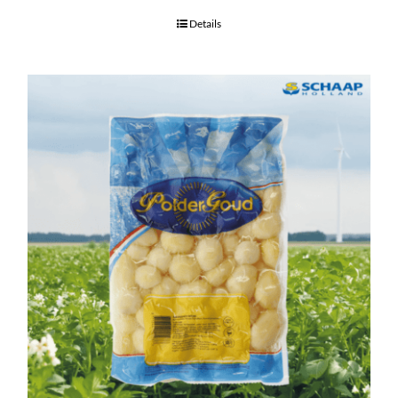
Details