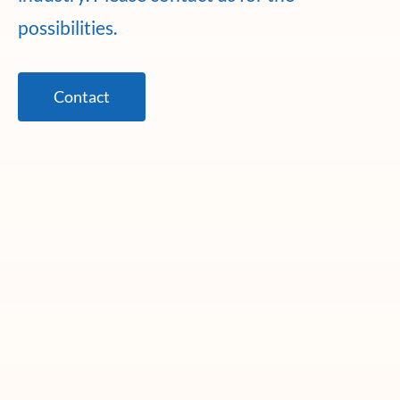
possibilities.
Contact