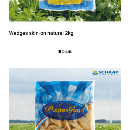
Wedges skin-on natural 2kg
Details