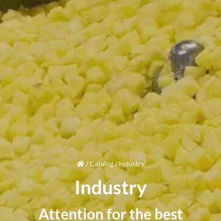
/
Catalog
/
Industry
Industry
Attention
for the best