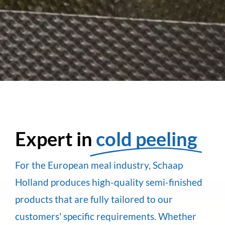
Expert in
cold peeling
For the European meal industry, Schaap
Holland produces high-quality semi-finished
products that are fully tailored to our
customers' specific requirements. Whether