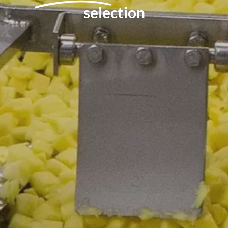
selection