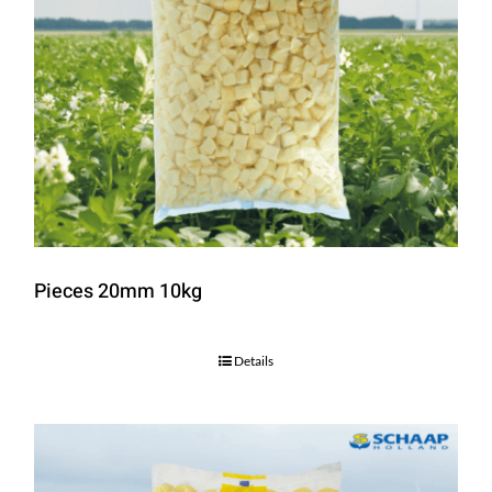
Pieces 20mm 10kg
Details