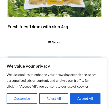
Fresh fries 14mm with skin 4kg
Details
We value your privacy
We use cookies to enhance your browsing experience, serve
personalised ads or content, and analyse our traffic. By
clicking "Accept All", you consent to our use of cookies.
Customise
Reject All
Accept All