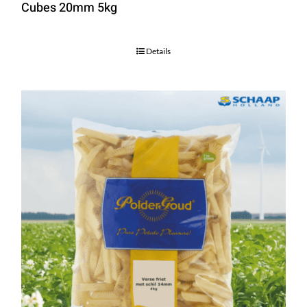
Cubes 20mm 5kg
Details