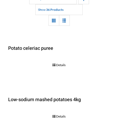
Show
36 Products
Potato celeriac puree
Details
Low-sodium mashed potatoes 4kg
Details