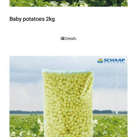
Baby potatoes 2kg
Details