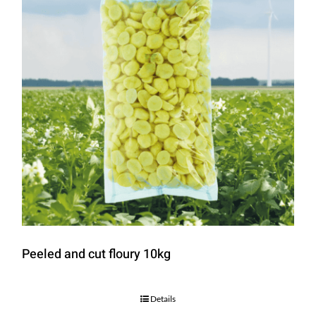
Peeled and cut floury 10kg
Details