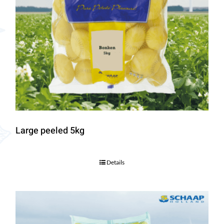
Large peeled 5kg
Details