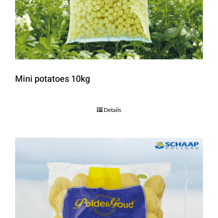
Mini potatoes 10kg
Details