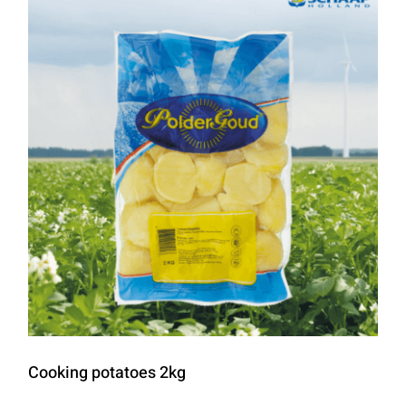
Cooking potatoes 2kg