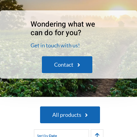
Wondering what we
can do for you?
Get in touch with us!
Contact
All products
Sort by
Date