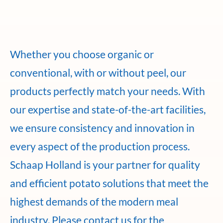
Whether you choose organic or
conventional, with or without peel, our
products perfectly match your needs. With
our expertise and state-of-the-art facilities,
we ensure consistency and innovation in
every aspect of the production process.
Schaap Holland is your partner for quality
and efficient potato solutions that meet the
highest demands of the modern meal
industry. Please contact us for the