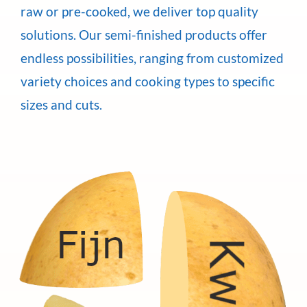
raw or pre-cooked, we deliver top quality
solutions. Our semi-finished products offer
endless possibilities, ranging from customized
variety choices and cooking types to specific
sizes and cuts.