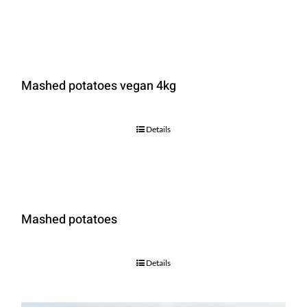
Mashed potatoes vegan 4kg
Details
Mashed potatoes
Details