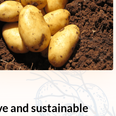
ve and sustainable