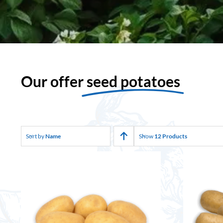
Our offer
seed potatoes
Sort by
Name
Show
12 Products