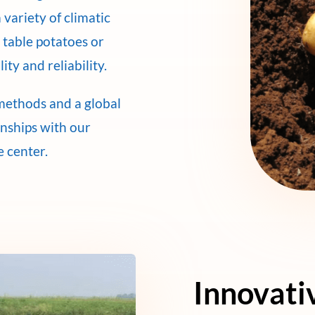
 variety of climatic
 table potatoes or
ity and reliability.
methods and a global
onships with our
e center.
Innovati