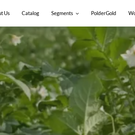
t Us
Catalog
Segments
PolderGold
Wo