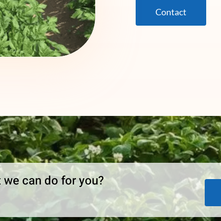
Contact
 we can do for you?