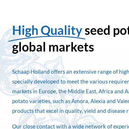
High Quality
seed po
global markets
Schaap Holland offers an extensive range of high
specially developed to meet the various requir
markets in Europe, the Middle East, Africa and 
potato varieties, such as Amora, Alexia and Val
products that excel in quality, yield and disease 
Our close contact with a wide network of exper