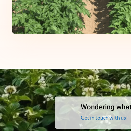
Wondering what
Get in touch with us!