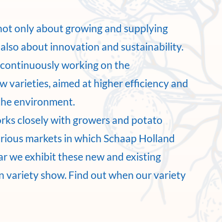
not only about growing and supplying
also about innovation and sustainability.
e continuously working on the
 varieties, aimed at higher efficiency and
the environment.
rks closely with growers and potato
arious markets in which Schaap Holland
ar we exhibit these new and existing
wn variety show. Find out when our variety