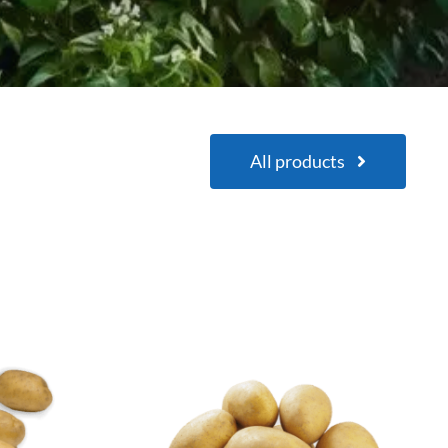
All products