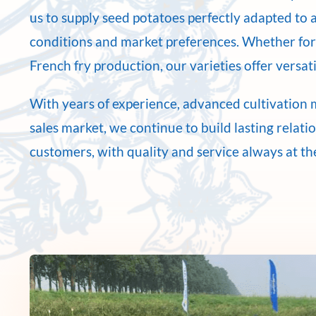
us to supply seed potatoes perfectly adapted to a
conditions and market preferences. Whether for
French fry production, our varieties offer versatil
With years of experience, advanced cultivation 
sales market, we continue to build lasting relati
customers, with quality and service always at th