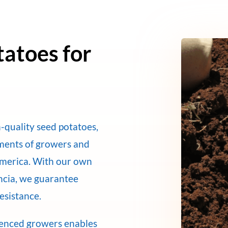
tatoes for
-quality seed potatoes,
ements of growers and
America. With our own
encia, we guarantee
resistance.
ienced growers enables