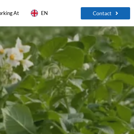
Contact
rking At
EN