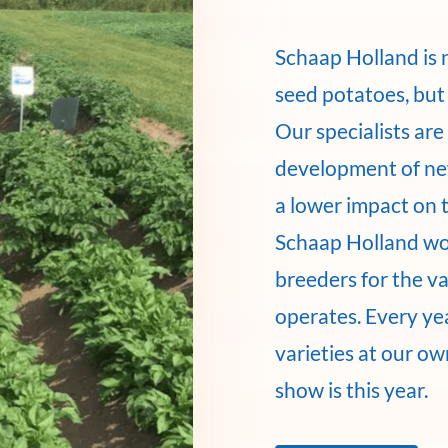
Schaap Holland is 
seed potatoes, but 
Our specialists ar
development of new
a lower impact on 
Schaap Holland wo
breeders for the v
operates. Every ye
varieties at our o
show is this year.