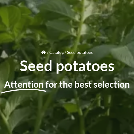
/
Catalog
/
Seed potatoes
Seed potatoes
Attention
for the best selection