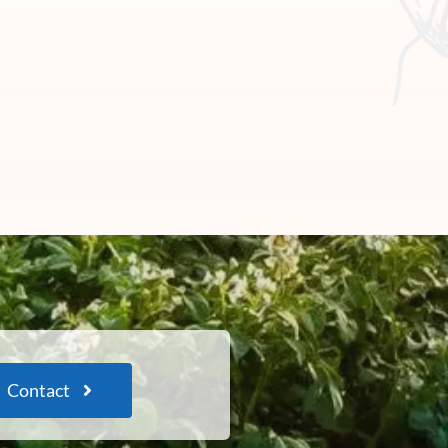
Contact