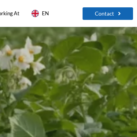
Contact
rking At
EN