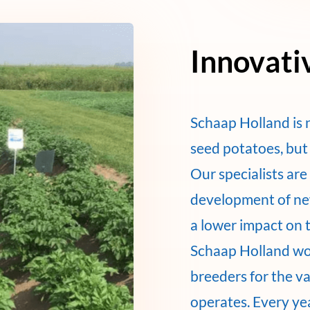
Innovati
Schaap Holland is 
seed potatoes, but 
Our specialists ar
development of new
a lower impact on 
Schaap Holland wo
breeders for the v
operates. Every ye