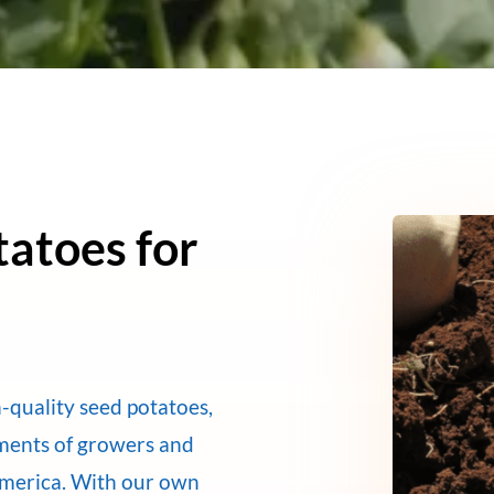
tatoes for
-quality seed potatoes,
ements of growers and
America. With our own