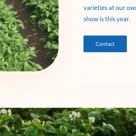
varieties at our o
show is this year.
Contact