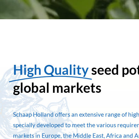
High Quality
seed po
global markets
Schaap Holland offers an extensive range of high
specially developed to meet the various requir
markets in Europe, the Middle East, Africa and 