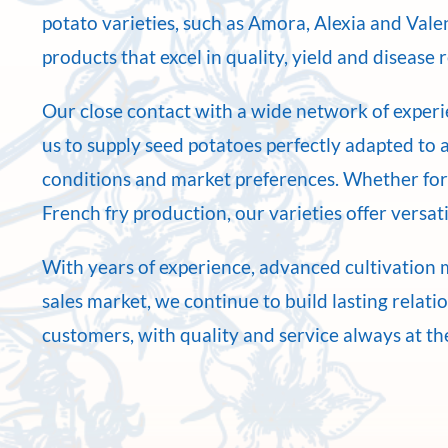
potato varieties, such as Amora, Alexia and Val
products that excel in quality, yield and disease 
Our close contact with a wide network of exper
us to supply seed potatoes perfectly adapted to a
conditions and market preferences. Whether for
French fry production, our varieties offer versatil
With years of experience, advanced cultivation 
sales market, we continue to build lasting relati
customers, with quality and service always at th