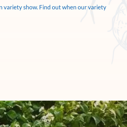
wn variety show. Find out when our variety