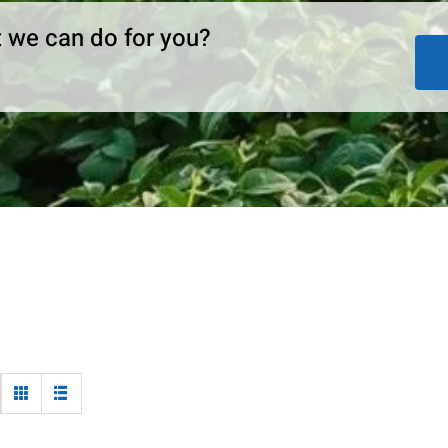
 we can do for you?