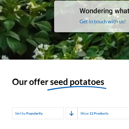
Wondering what
Get in touch with us!
Our offer
seed potatoes
Sort by
Popularity
Show
12 Products