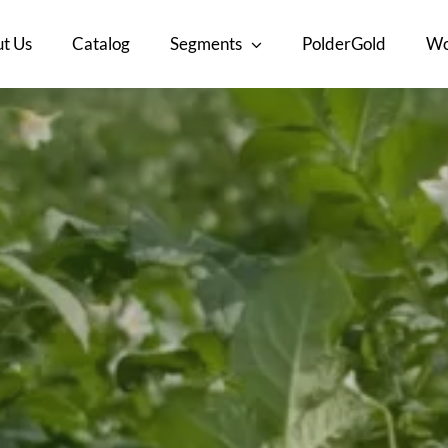
t Us
Catalog
Segments
PolderGold
Wo