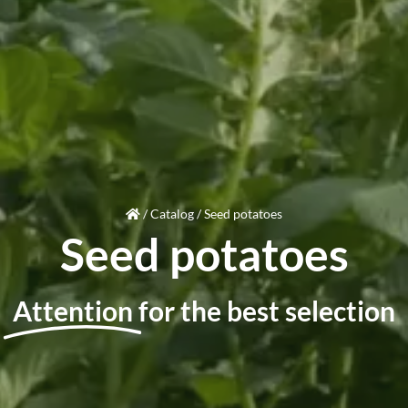
/
Catalog
/
Seed potatoes
Seed potatoes
Attention
for the best selection