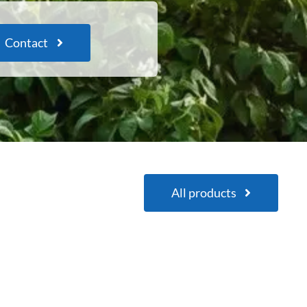
Contact
All products