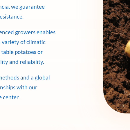
encia, we guarantee
resistance.
ienced growers enables
 variety of climatic
 table potatoes or
ity and reliability.
methods and a global
onships with our
e center.