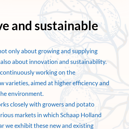
ve and sustainable
not only about growing and supplying
also about innovation and sustainability.
e continuously working on the
 varieties, aimed at higher efficiency and
the environment.
rks closely with growers and potato
arious markets in which Schaap Holland
ar we exhibit these new and existing