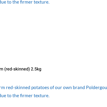
ue to the firmer texture.
irm (red-skinned) 2.5kg
firm red-skinned potatoes of our own brand Poldergoud
ue to the firmer texture.