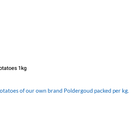
otatoes 1kg
otatoes of our own brand Poldergoud packed per kg.