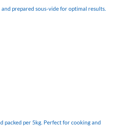
 and prepared sous-vide for optimal results.
d packed per 5kg. Perfect for cooking and