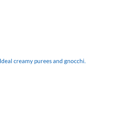
.Ideal creamy purees and gnocchi.