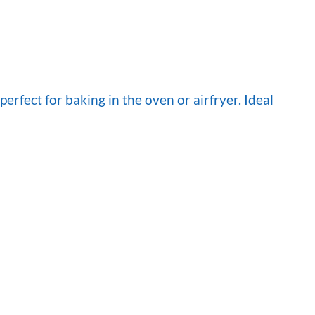
rfect for baking in the oven or airfryer. Ideal