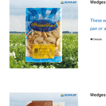
Wedges s
These we
pan or a
Details
Wedges