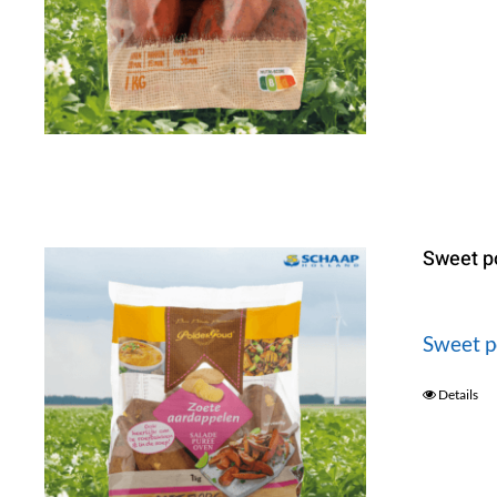
Sweet p
Sweet p
Details