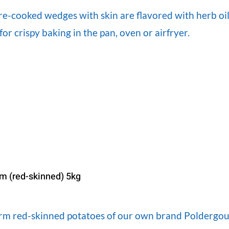
re-cooked wedges with skin are flavored with herb oil
for crispy baking in the pan, oven or airfryer.
irm (red-skinned) 5kg
firm red-skinned potatoes of our own brand Poldergou