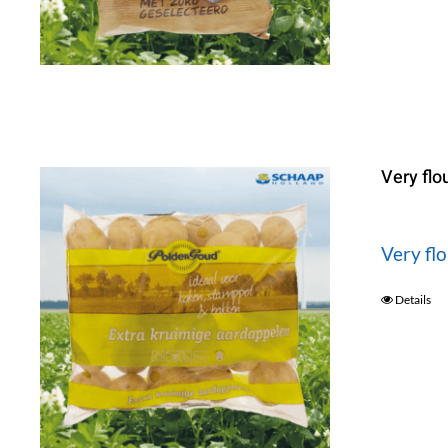
Very flo
Very fl
Details