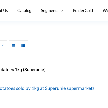
t Us
Catalog
Segments
PolderGold
Wo
otatoes 1kg (Superunie)
otatoes sold by 1kg at Superunie supermarkets.