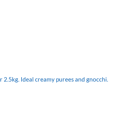
 2.5kg. Ideal creamy purees and gnocchi.