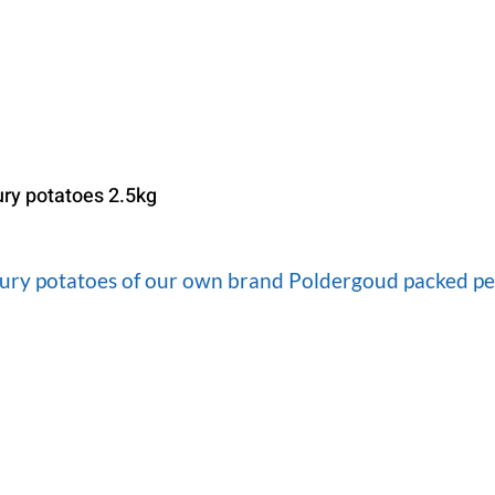
ury potatoes 2.5kg
oury potatoes of our own brand Poldergoud packed per