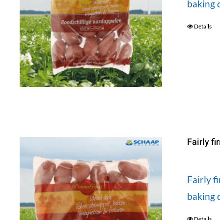
baking d
Details
Fairly f
Fairly 
baking d
Details