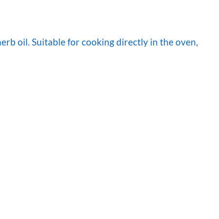
b oil. Suitable for cooking directly in the oven,