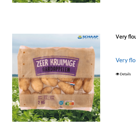
Very flo
Very fl
Details