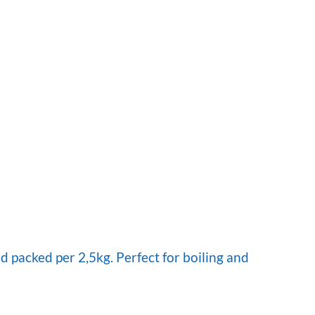
 packed per 2,5kg. Perfect for boiling and