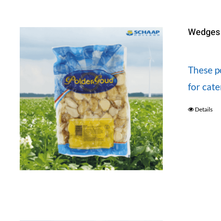
Wedges 
These po
for cat
Details