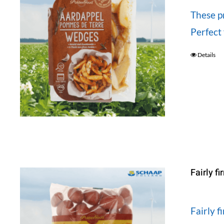
These p
Perfect 
Details
Fairly f
Fairly 