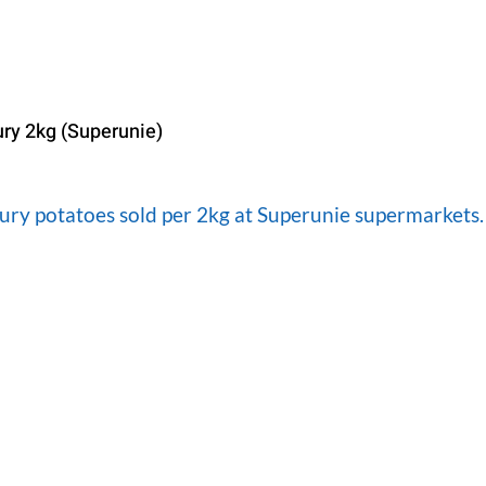
ury 2kg (Superunie)
oury potatoes sold per 2kg at Superunie supermarkets