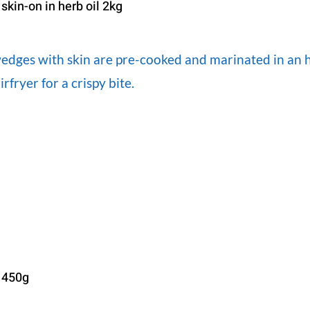
kin-on in herb oil 2kg
dges with skin are pre-cooked and marinated in an her
irfryer for a crispy bite.
 450g