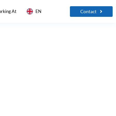
Contact
rking At
EN