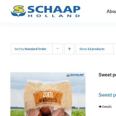
Skip
Abou
to
content
Sort by
Standard Order
Show
12 products
Sweet p
Sweet p
Details