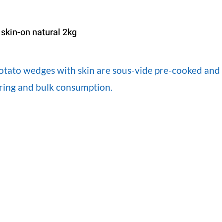
skin-on natural 2kg
tato wedges with skin are sous-vide pre-cooked and pe
ering and bulk consumption.