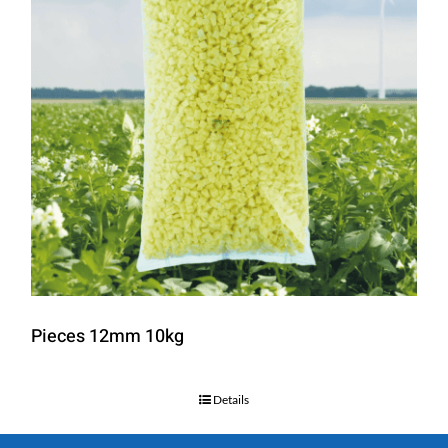
Pieces 12mm 10kg
Details