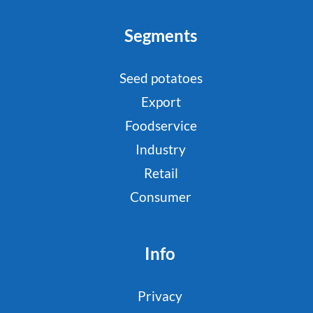
Segments
Seed potatoes
Export
Foodservice
Industry
Retail
Consumer
Info
Privacy