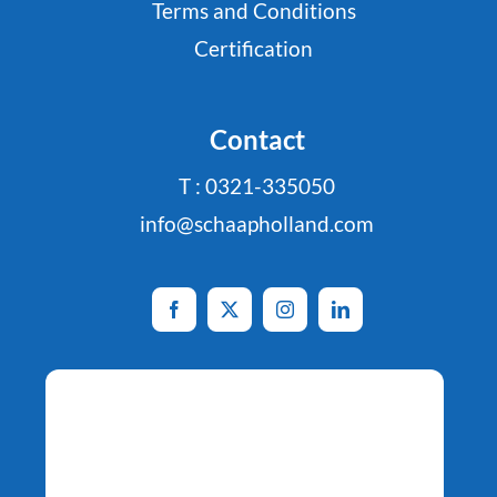
Terms and Conditions
Certification
Contact
T : 0321-335050
info@schaapholland.com