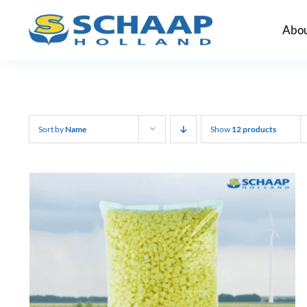
Skip
Abou
to
content
Sort by
Name
Show
12 products