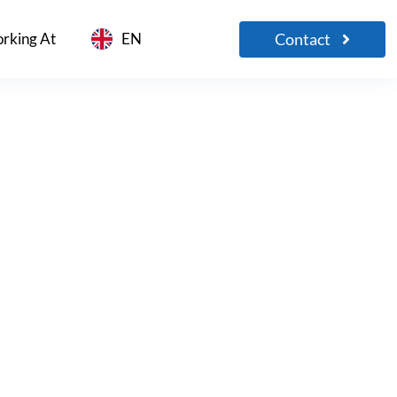
Contact
rking At
EN