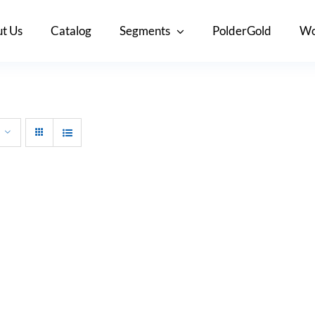
t Us
Catalog
Segments
PolderGold
Wo