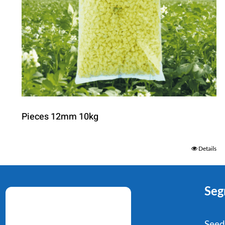
Pieces 12mm 10kg
Details
Seg
Seed