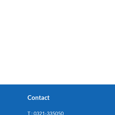
Contact
T : 0321-335050