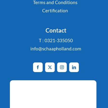
Terms and Conditions
Certification
Contact
T : 0321-335050
info@schaapholland.com