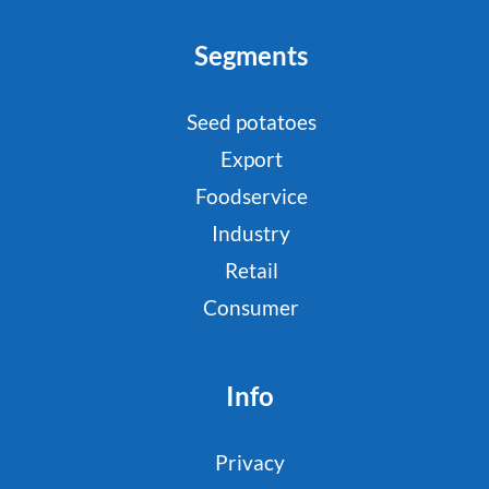
Segments
Seed potatoes
Export
Foodservice
Industry
Retail
Consumer
Info
Privacy