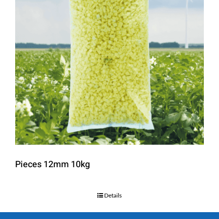
Pieces 12mm 10kg
Details