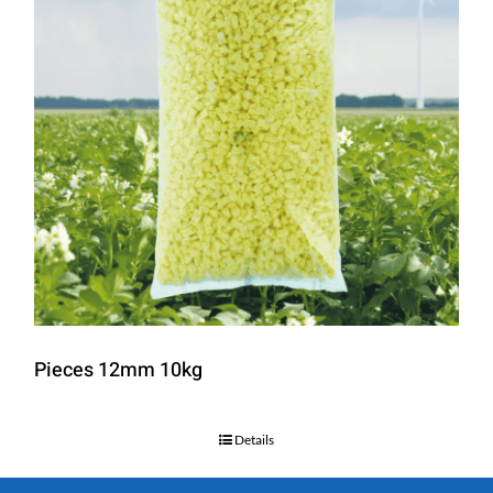
Pieces 12mm 10kg
Details