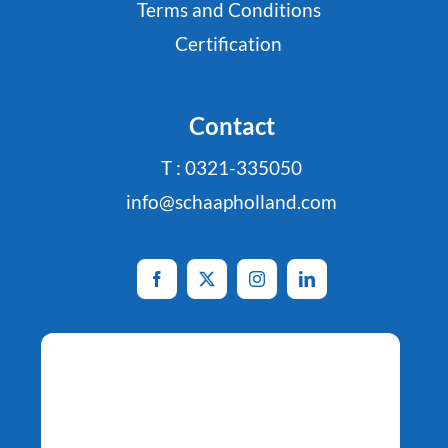
Terms and Conditions
Certification
Contact
T : 0321-335050
info@schaapholland.com