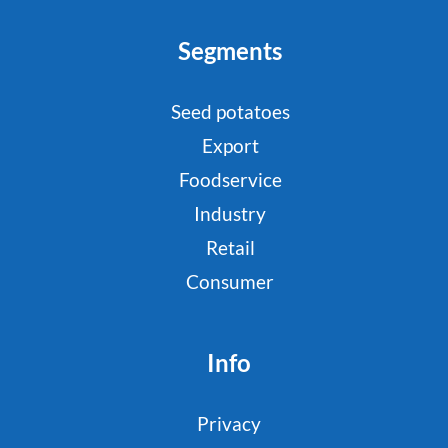
Segments
Seed potatoes
Export
Foodservice
Industry
Retail
Consumer
Info
Privacy