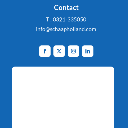
Contact
T : 0321-335050
info@schaapholland.com