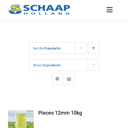
Skip
Toggle
to
Naviga
content
About us
Catalog
Sort by
Popularity
Working At
Show
12 products
Segments
Contact
Pieces 12mm 10kg
EN