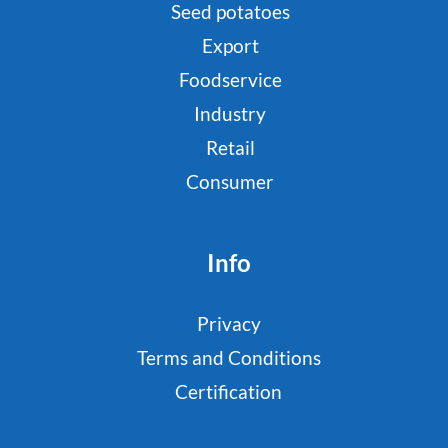
Seed potatoes
Export
Foodservice
Industry
Retail
Consumer
Info
Privacy
Terms and Conditions
Certification