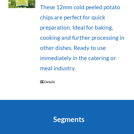
These 12mm cold peeled potato
chips are perfect for quick
preparation. Ideal for baking,
cooking and further processing in
other dishes. Ready to use
immediately in the catering or
meal industry.
Details
Segments