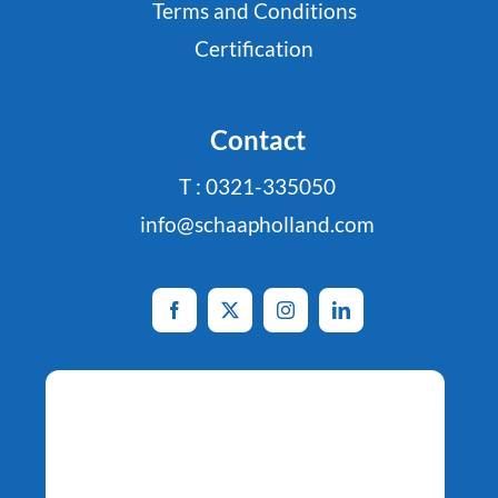
Terms and Conditions
Certification
Contact
T : 0321-335050
info@schaapholland.com