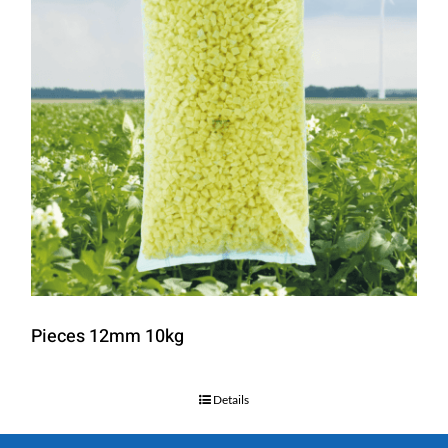
Pieces 12mm 10kg
Details