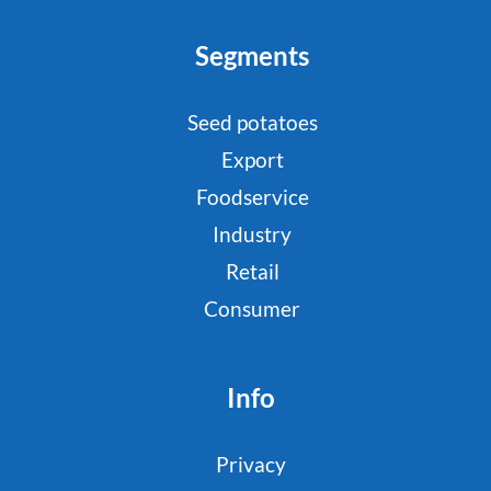
Segments
Seed potatoes
Export
Foodservice
Industry
Retail
Consumer
Info
Privacy