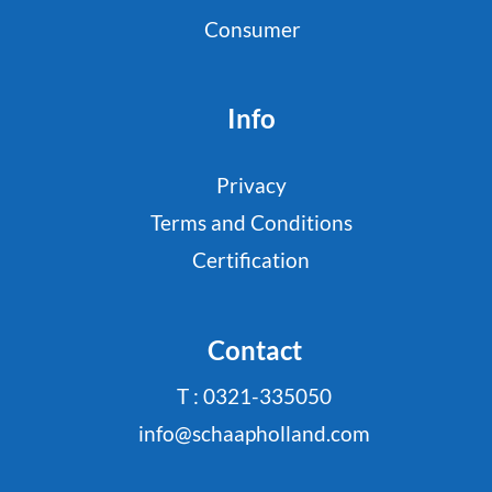
Consumer
Info
Privacy
Terms and Conditions
Certification
Contact
T : 0321-335050
info@schaapholland.com