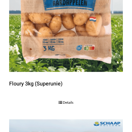
Floury 3kg (Superunie)
Details