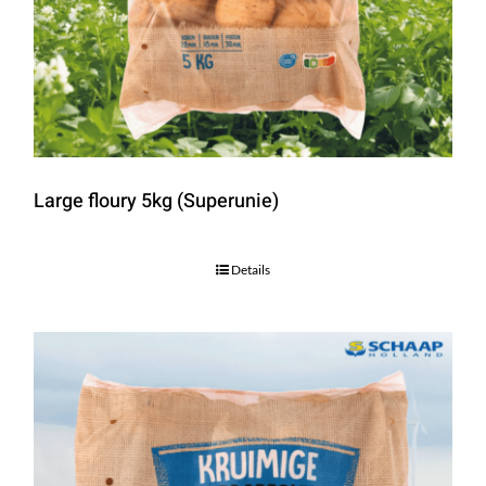
Large floury 5kg (Superunie)
Details