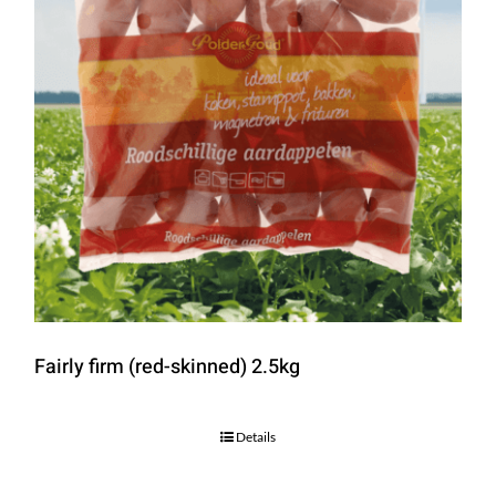
Fairly firm (red-skinned) 2.5kg
Details