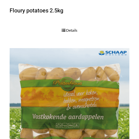
Floury potatoes 2.5kg
Details