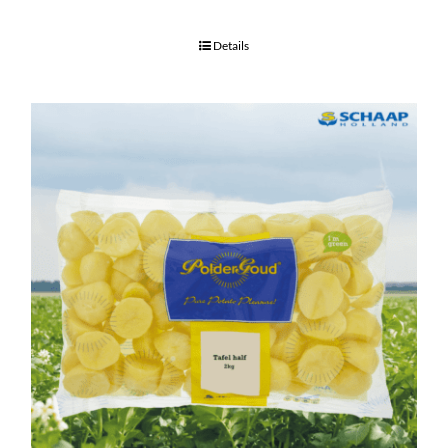
Details