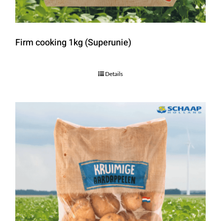
Firm cooking 1kg (Superunie)
Details