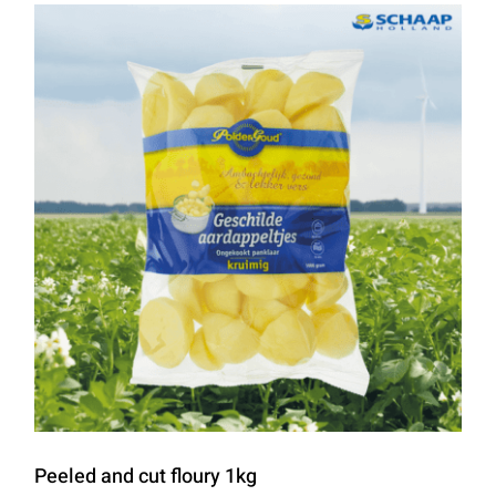
Peeled and cut floury 1kg