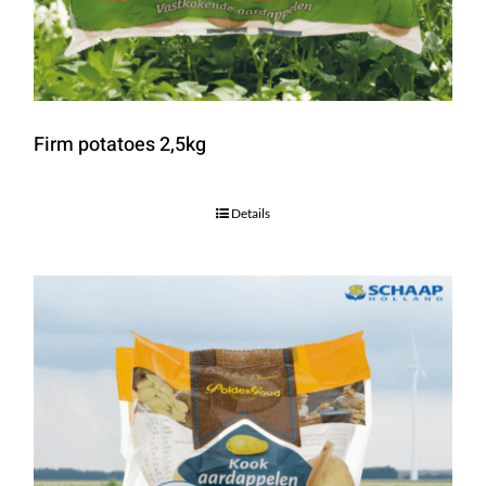
Firm potatoes 2,5kg
Details