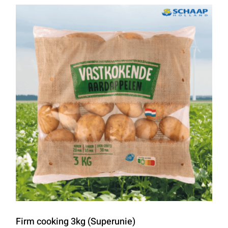
Firm cooking 3kg (Superunie)