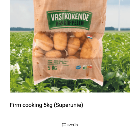
Firm cooking 5kg (Superunie)
Details