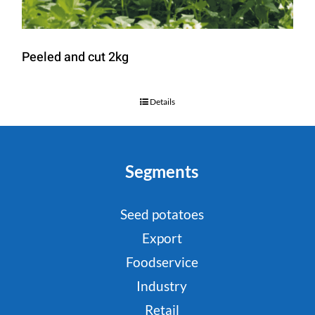
Peeled and cut 2kg
Details
Segments
Seed potatoes
Export
Foodservice
Industry
Retail