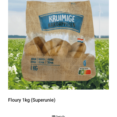
Floury 1kg (Superunie)
Details