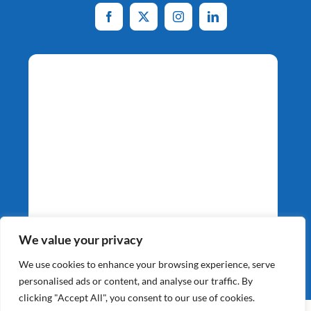
Potato Specialists
We value your privacy
Since 1964
We use cookies to enhance your browsing experience, serve
personalised ads or content, and analyse our traffic. By
clicking "Accept All", you consent to our use of cookies.