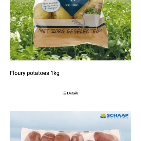
Floury potatoes 1kg
Details