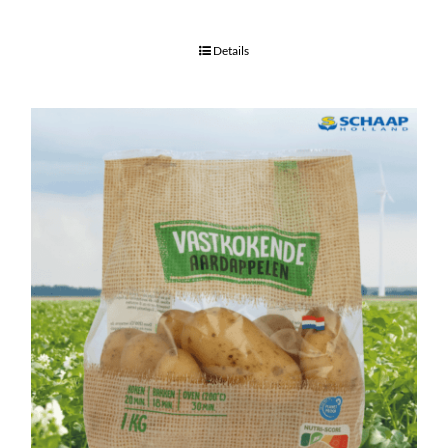
Details