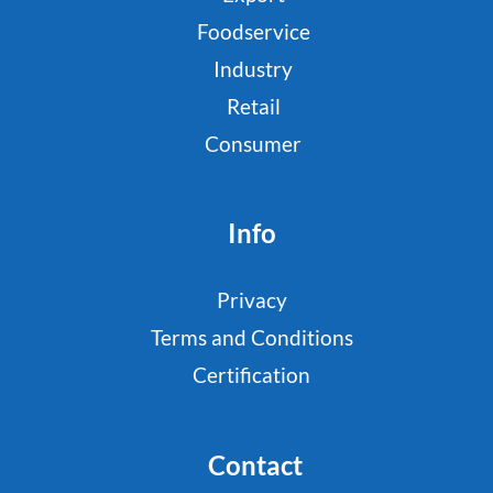
Foodservice
Industry
Retail
Consumer
Info
Privacy
Terms and Conditions
Certification
Contact