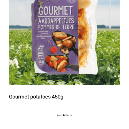
Gourmet potatoes 450g
Details