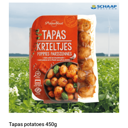
Tapas potatoes 450g