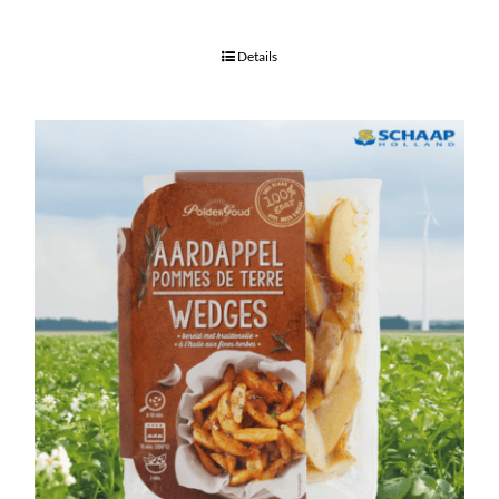
Details