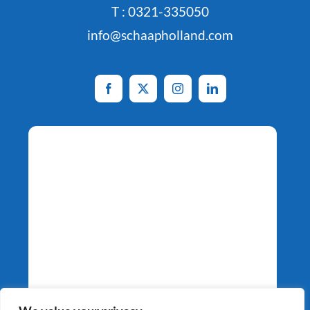
T : 0321-335050
info@schaapholland.com
Potato Specialists