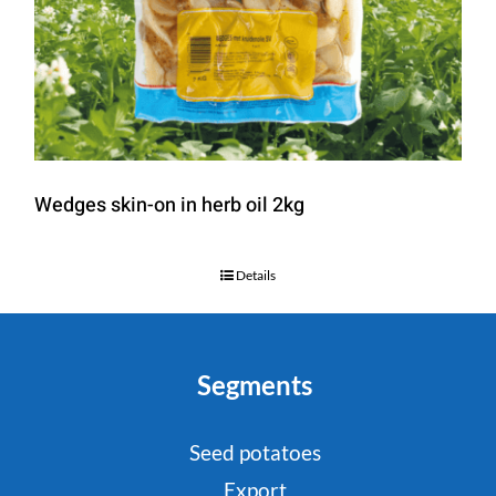
Wedges skin-on in herb oil 2kg
Details
Segments
Seed potatoes
Export