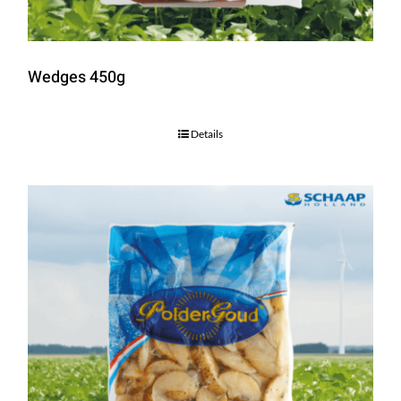
Wedges 450g
Details