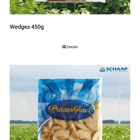
Wedges 450g
Details