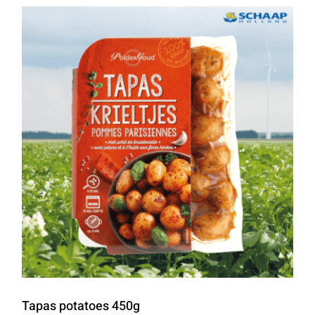
Tapas potatoes 450g