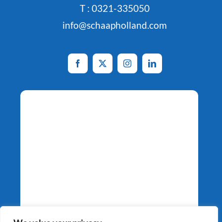
T : 0321-335050
info@schaapholland.com
Potato Specialists