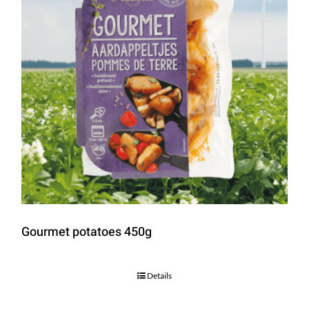
Gourmet potatoes 450g
Details