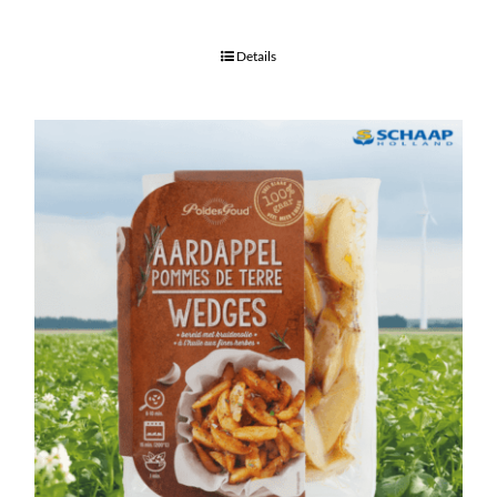
Details