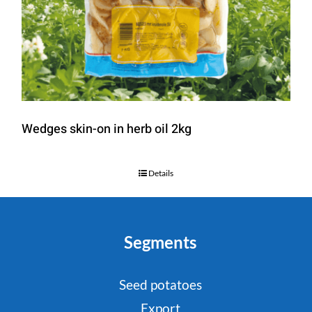
Wedges skin-on in herb oil 2kg
Details
Segments
Seed potatoes
Export