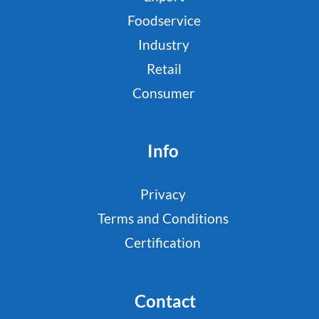
Foodservice
Industry
Retail
Consumer
Info
Privacy
Terms and Conditions
Certification
Contact