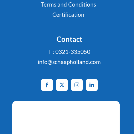
Terms and Conditions
Certification
Contact
T : 0321-335050
info@schaapholland.com