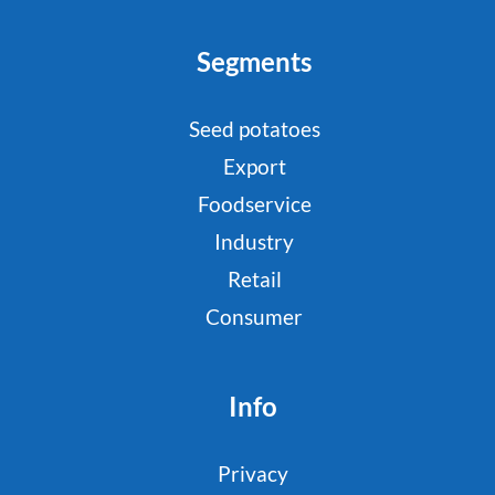
Segments
Seed potatoes
Export
Foodservice
Industry
Retail
Consumer
Info
Privacy