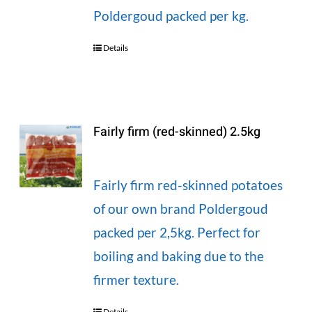
Poldergoud packed per kg.
Details
Fairly firm (red-skinned) 2.5kg
Fairly firm red-skinned potatoes
of our own brand Poldergoud
packed per 2,5kg. Perfect for
boiling and baking due to the
firmer texture.
Details