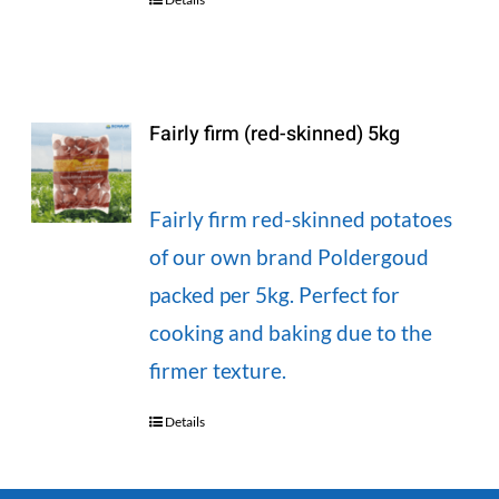
Fairly firm (red-skinned) 5kg
Fairly firm red-skinned potatoes
of our own brand Poldergoud
packed per 5kg. Perfect for
cooking and baking due to the
firmer texture.
Details