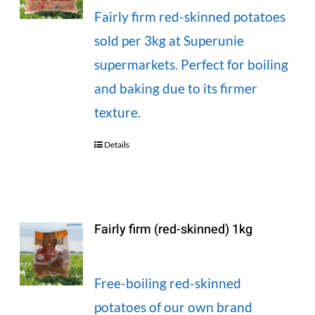
Fairly firm red-skinned potatoes
sold per 3kg at Superunie
supermarkets. Perfect for boiling
and baking due to its firmer
texture.
Details
Fairly firm (red-skinned) 1kg
Free-boiling red-skinned
potatoes of our own brand