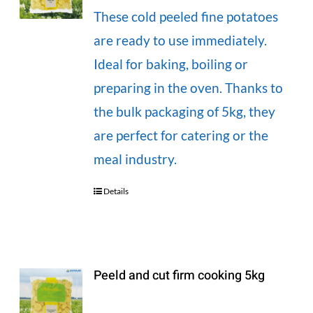
These cold peeled fine potatoes
are ready to use immediately.
Ideal for baking, boiling or
preparing in the oven. Thanks to
the bulk packaging of 5kg, they
are perfect for catering or the
meal industry.
Details
Peeld and cut firm cooking 5kg