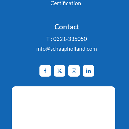
Certification
Contact
T : 0321-335050
info@schaapholland.com