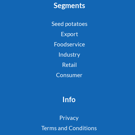
Segments
Seed potatoes
Export
Foodservice
Industry
Retail
Consumer
Info
Privacy
Terms and Conditions