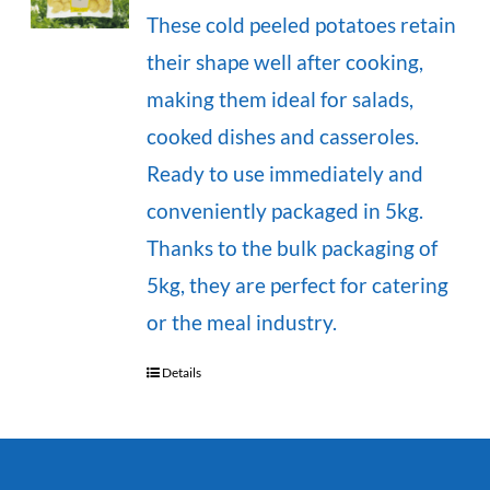
These cold peeled potatoes retain
their shape well after cooking,
making them ideal for salads,
cooked dishes and casseroles.
Ready to use immediately and
conveniently packaged in 5kg.
Thanks to the bulk packaging of
5kg, they are perfect for catering
or the meal industry.
Details