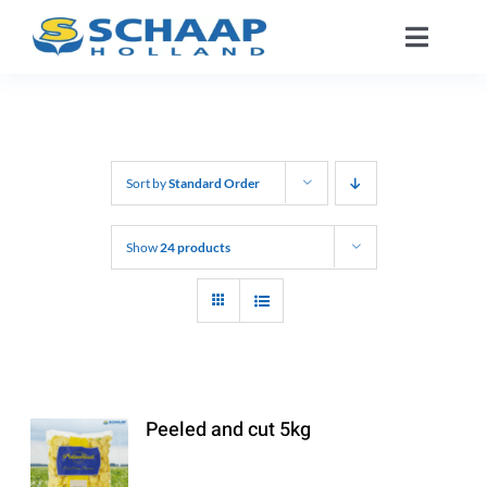
Skip
Toggle
to
Naviga
content
About us
Catalog
Sort by
Standard Order
Working At
Show
24 products
Segments
Contact
Peeled and cut 5kg
EN