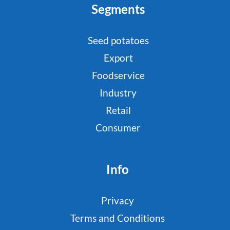
Segments
Seed potatoes
Export
Foodservice
Industry
Retail
Consumer
Info
Privacy
Terms and Conditions