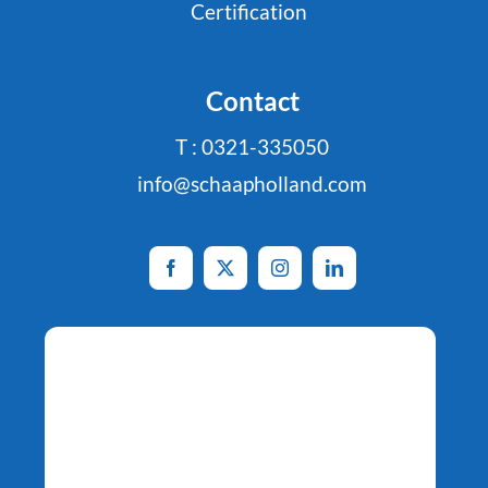
Certification
Contact
T : 0321-335050
info@schaapholland.com