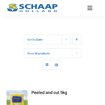
Skip
Toggle
to
Naviga
content
About us
Catalog
Sort by
Date
Working At
Show
36 products
Segments
Contact
Peeled and cut 5kg
EN