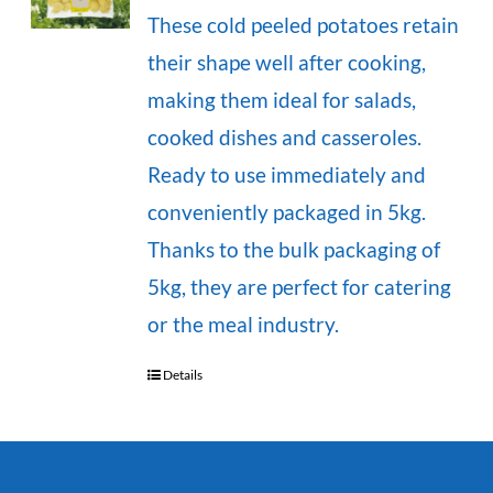
These cold peeled potatoes retain
their shape well after cooking,
making them ideal for salads,
cooked dishes and casseroles.
Ready to use immediately and
conveniently packaged in 5kg.
Thanks to the bulk packaging of
5kg, they are perfect for catering
or the meal industry.
Details