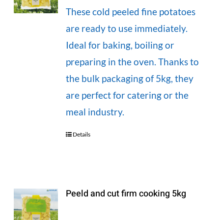
These cold peeled fine potatoes
are ready to use immediately.
Ideal for baking, boiling or
preparing in the oven. Thanks to
the bulk packaging of 5kg, they
are perfect for catering or the
meal industry.
Details
Peeld and cut firm cooking 5kg