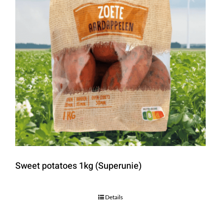
Sweet potatoes 1kg (Superunie)
Details