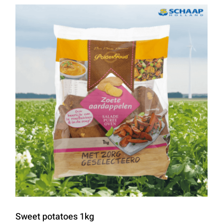
Sweet potatoes 1kg