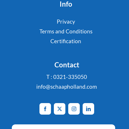
Info
Privacy
Terms and Conditions
Certification
Contact
T : 0321-335050
info@schaapholland.com