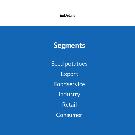
Details
Segments
Seed potatoes
Export
Foodservice
Industry
Retail
Consumer