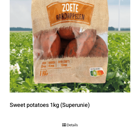
Sweet potatoes 1kg (Superunie)
Details