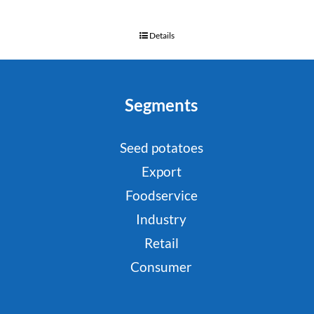
Details
Segments
Seed potatoes
Export
Foodservice
Industry
Retail
Consumer