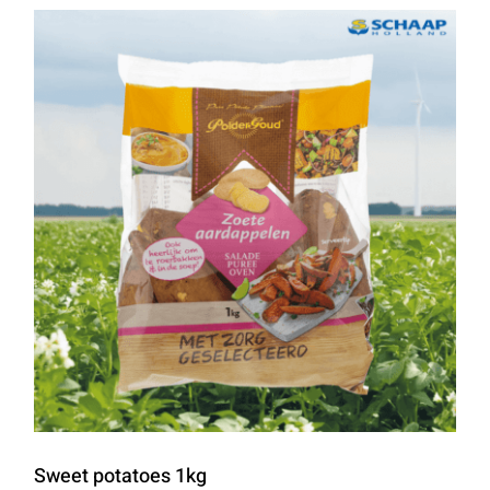
Sweet potatoes 1kg