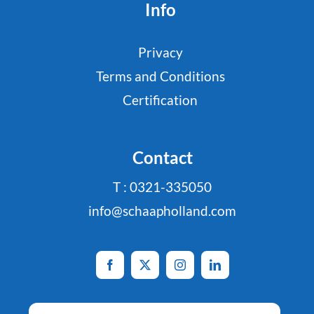
Info
Privacy
Terms and Conditions
Certification
Contact
T : 0321-335050
info@schaapholland.com