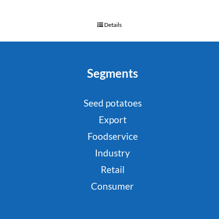
Details
Segments
Seed potatoes
Export
Foodservice
Industry
Retail
Consumer