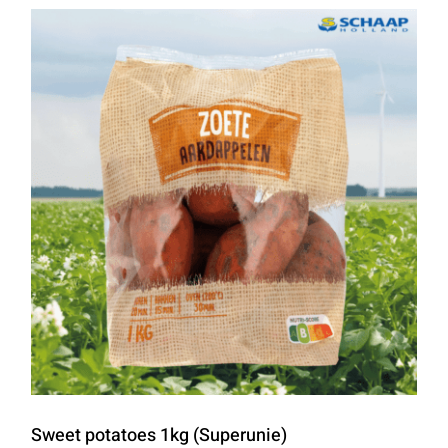
Sweet potatoes 1kg (Superunie)