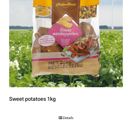
Sweet potatoes 1kg
Details