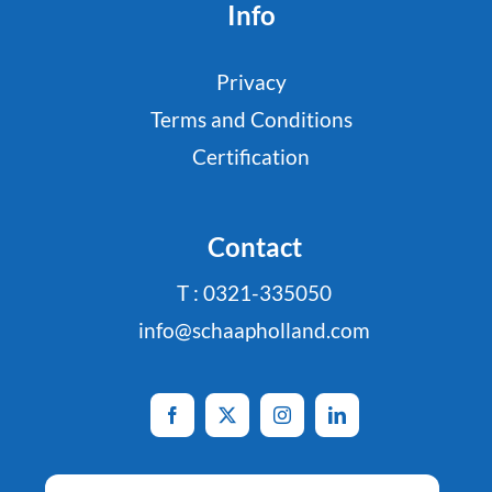
Info
Privacy
Terms and Conditions
Certification
Contact
T : 0321-335050
info@schaapholland.com