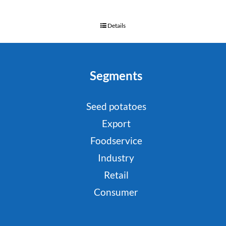
Details
Segments
Seed potatoes
Export
Foodservice
Industry
Retail
Consumer