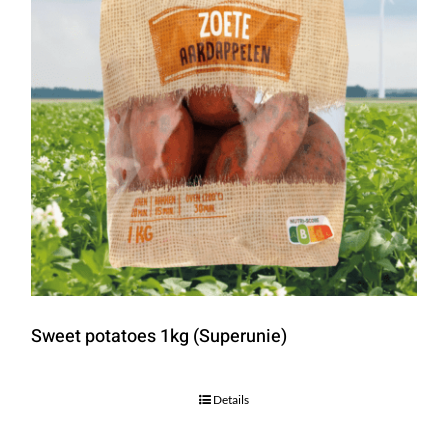
Sweet potatoes 1kg (Superunie)
Details