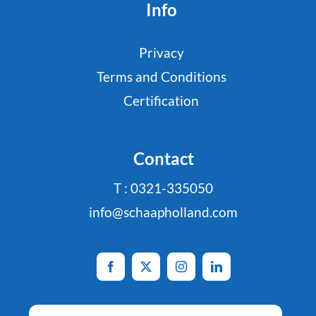
Info
Privacy
Terms and Conditions
Certification
Contact
T : 0321-335050
info@schaapholland.com