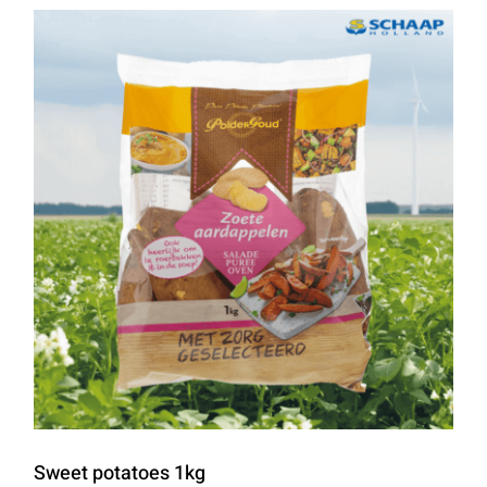
Sweet potatoes 1kg