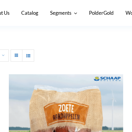
t Us
Catalog
Segments
PolderGold
Wo