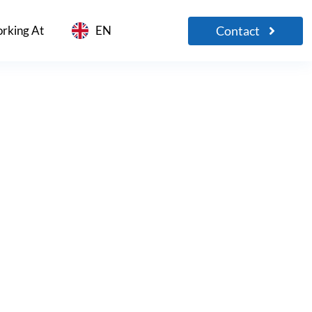
Contact
rking At
EN