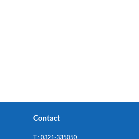
Contact
T : 0321-335050