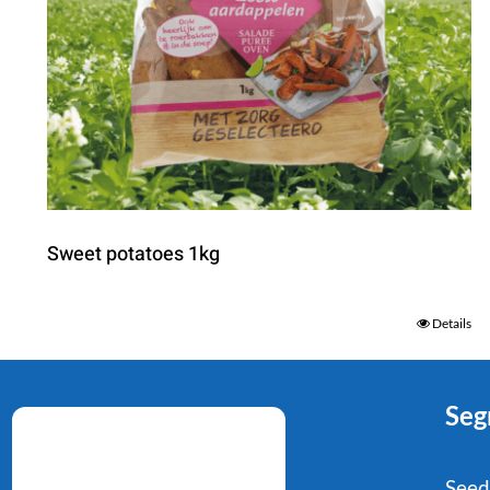
Sweet potatoes 1kg
Details
Seg
Seed