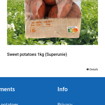
Sweet potatoes 1kg (Superunie)
Details
ments
Info
 potatoes
Privacy