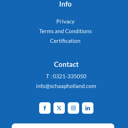
Info
Privacy
Terms and Conditions
Certification
Contact
T : 0321-335050
info@schaapholland.com