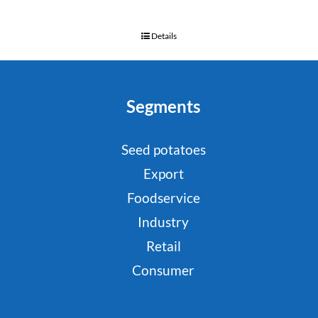
Details
Segments
Seed potatoes
Export
Foodservice
Industry
Retail
Consumer