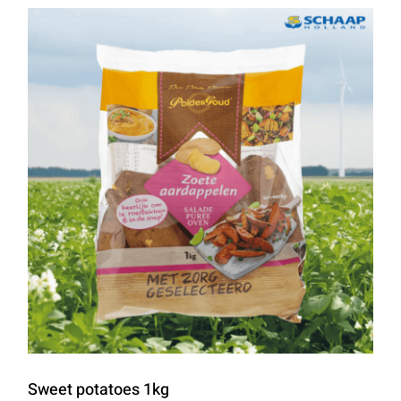
Sweet potatoes 1kg