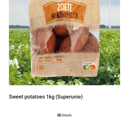
Sweet potatoes 1kg (Superunie)
Details