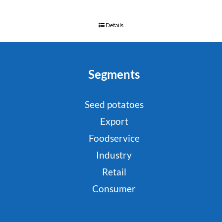
Details
Segments
Seed potatoes
Export
Foodservice
Industry
Retail
Consumer