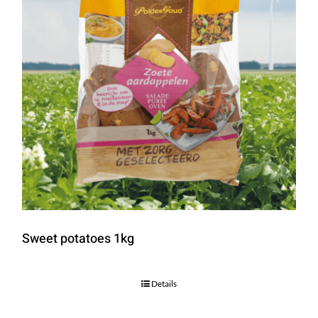
Sweet potatoes 1kg
Details