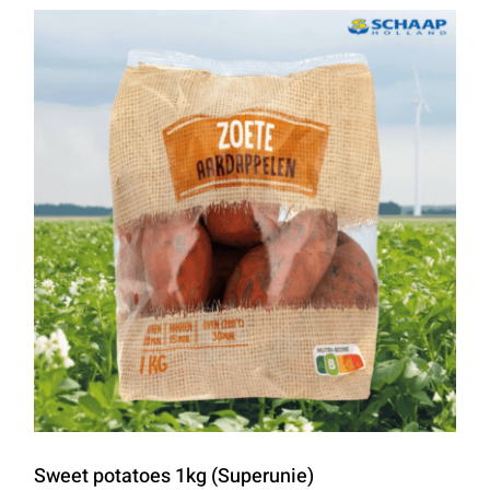
Sweet potatoes 1kg (Superunie)