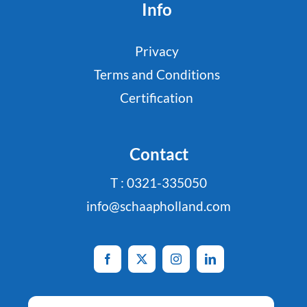
Info
Privacy
Terms and Conditions
Certification
Contact
T : 0321-335050
info@schaapholland.com