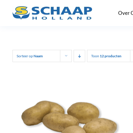
Ga
Over 
naar
inhoud
Sorteer op
Naam
Toon
12 producten