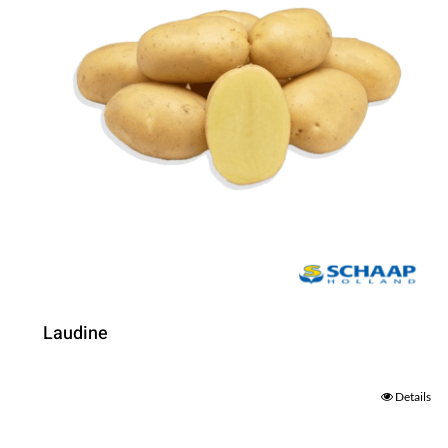
Laudine
Details