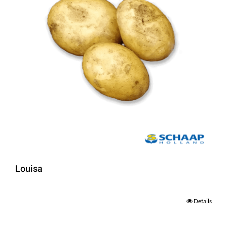
Louisa
Details