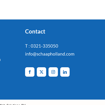
Contact
T : 0321-335050
info@schaapholland.com
n