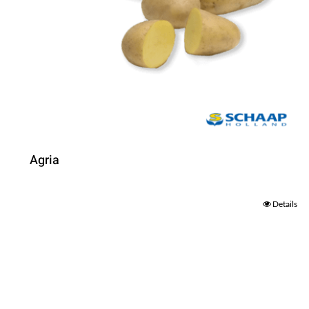
Agria
Details