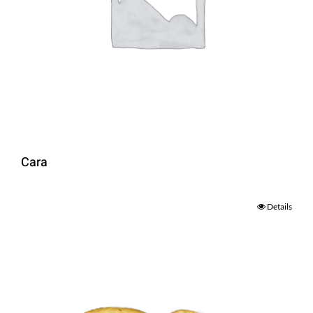
Cara
Details