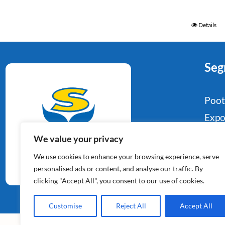
Details
Seg
Poo
Expo
Food
We value your privacy
Aardappelspecialisten
Indu
We use cookies to enhance your browsing experience, serve
Sinds 1964
Reta
personalised ads or content, and analyse our traffic. By
clicking "Accept All", you consent to our use of cookies.
Con
Customise
Reject All
Accept All