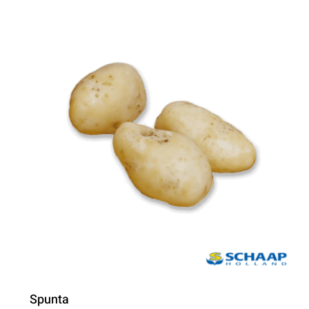
Spunta