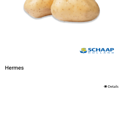
Hermes
Details