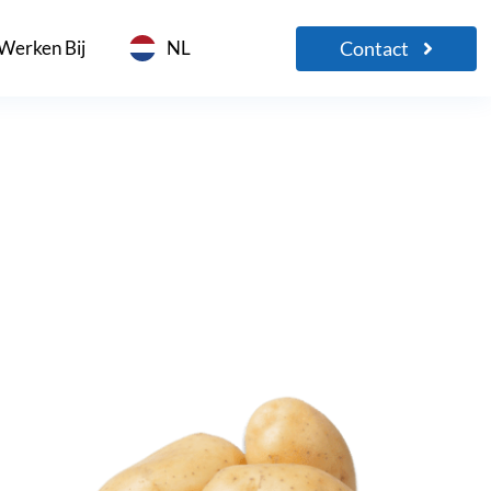
Contact
Werken Bij
NL