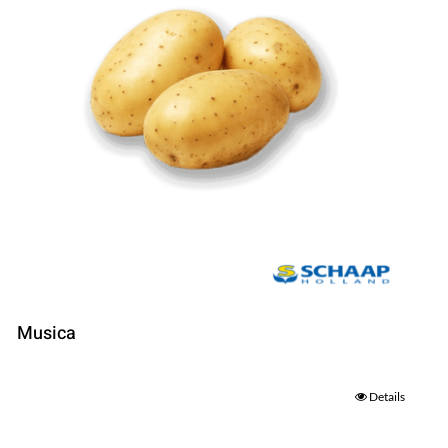
Musica
Details