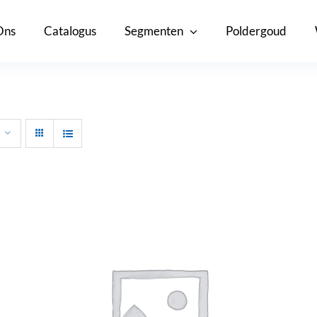
Ons
Catalogus
Segmenten
Poldergoud