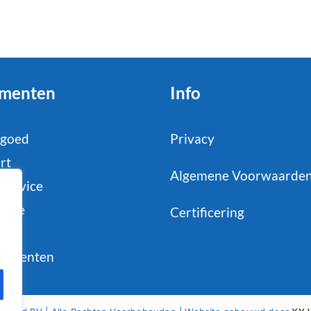
menten
Info
tgoed
Privacy
rt
Algemene Voorwaarde
service
strie
Certificering
il
sumenten