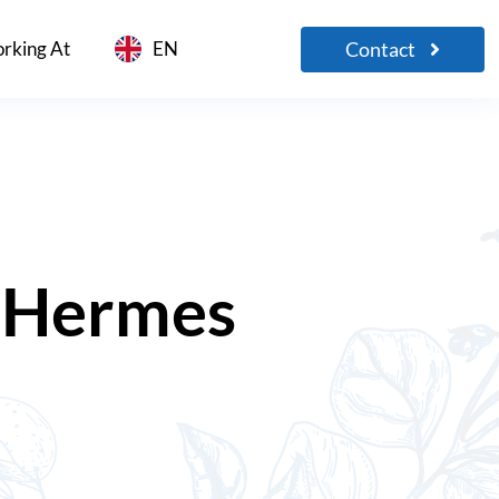
Contact
rking At
EN
Hermes