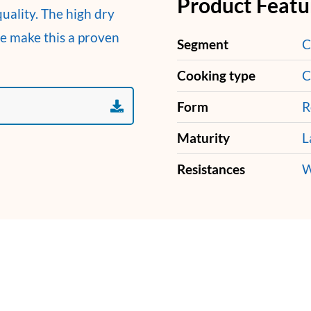
Product Featu
uality. The high dry
ce make this a proven
Segment
C
Cooking type
C
Form
R
Maturity
L
Resistances
W