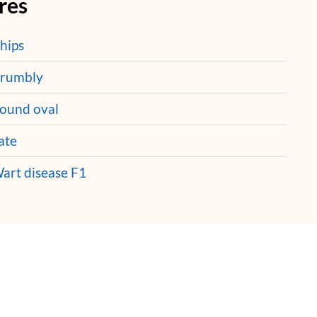
res
hips
rumbly
ound oval
ate
art disease F1