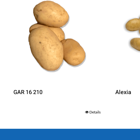
GAR 16 210
Alexia
Details