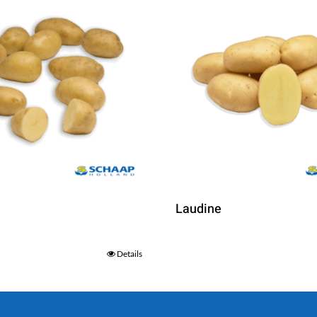
Laudine
Details