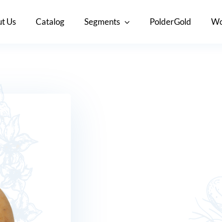
t Us
Catalog
Segments
PolderGold
Wo