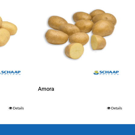
Amora
Details
Details