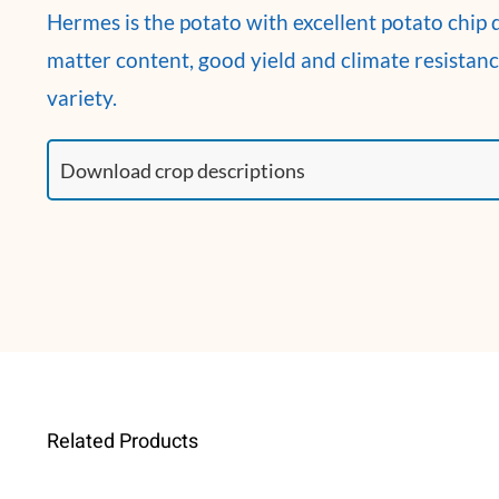
Hermes is the potato with excellent potato chip q
matter content, good yield and climate resistan
variety.
Related Products