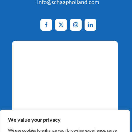
info@schaapholland.com
Potato Specialists
We value your privacy
Since 1964
We use cookies to enhance your browsing experience, serve