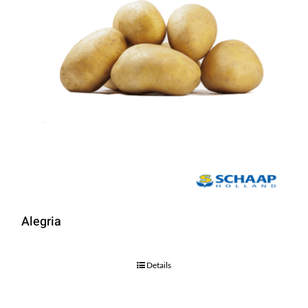
Alegria
Details