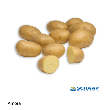
Amora