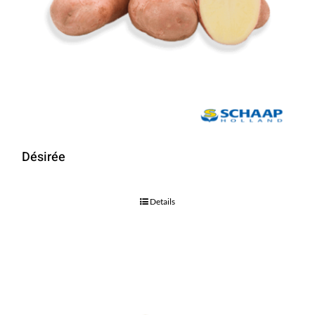
Désirée
Details