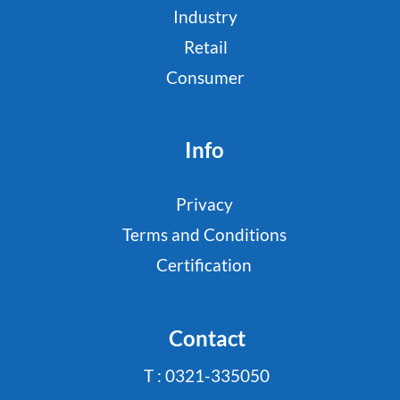
Industry
Retail
Consumer
Info
Privacy
Terms and Conditions
Certification
Contact
T : 0321-335050