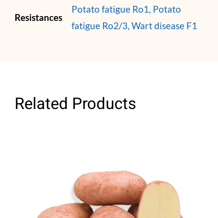
Potato fatigue Ro1, Potato
Resistances
fatigue Ro2/3, Wart disease F1
Related Products