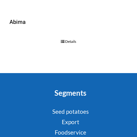
Abima
Details
Segments
Seed potatoes
Export
Foodservice