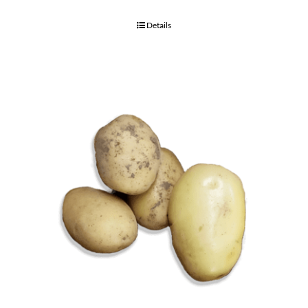
Details