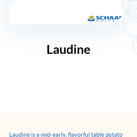
Laudine
Laudine is a mid-early, flavorful table potato