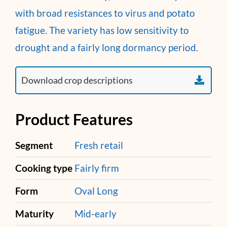
with broad resistances to virus and potato
fatigue. The variety has low sensitivity to
drought and a fairly long dormancy period.
Product Features
Segment
Fresh retail
Cooking type
Fairly firm
Form
Oval Long
Maturity
Mid-early