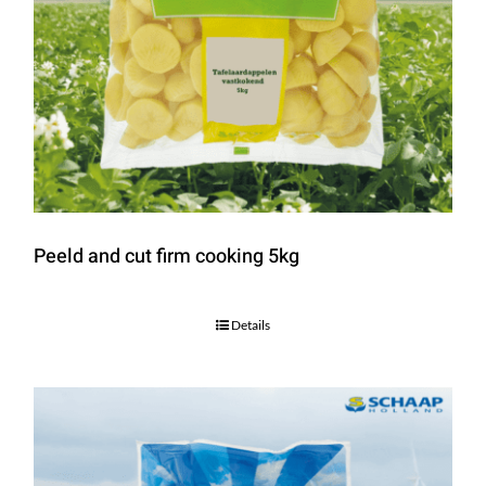
Peeld and cut firm cooking 5kg
Details