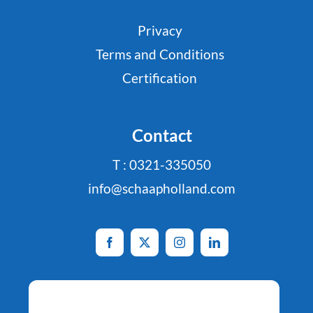
Privacy
Terms and Conditions
Certification
Contact
T : 0321-335050
info@schaapholland.com