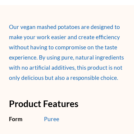
Our vegan mashed potatoes are designed to
make your work easier and create efficiency
without having to compromise on the taste
experience. By using pure, natural ingredients
with no artificial additives, this product is not
only delicious but also a responsible choice.
Product Features
Form
Puree