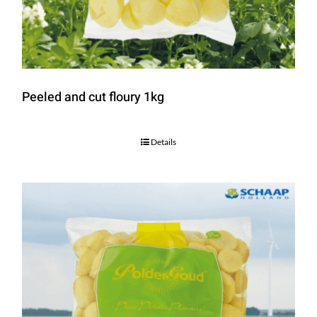
Peeled and cut floury 1kg
Details