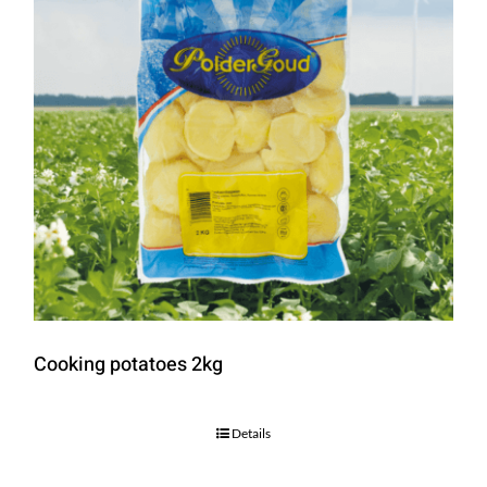
Cooking potatoes 2kg
Details