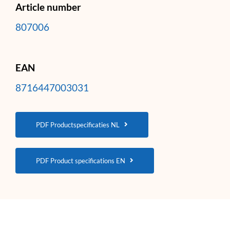
Article number
807006
EAN
8716447003031
PDF Productspecificaties NL
PDF Product specifications EN