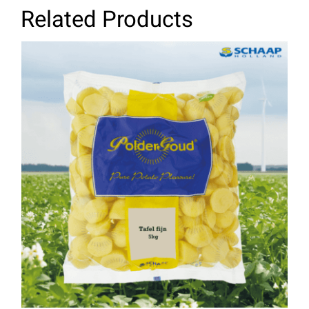
Related Products