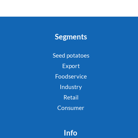
Segments
Seed potatoes
Export
Foodservice
Industry
Retail
Consumer
Info