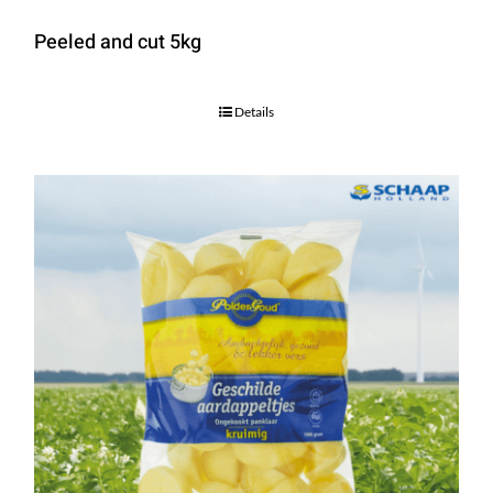
Peeled and cut 5kg
Details