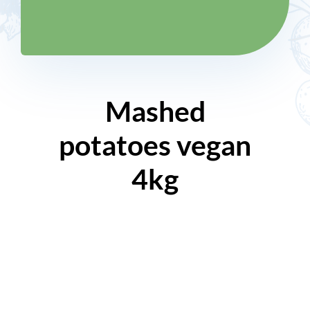
Mashed
potatoes vegan
4kg