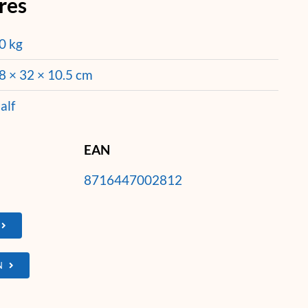
res
0 kg
8 × 32 × 10.5 cm
alf
EAN
8716447002812
N