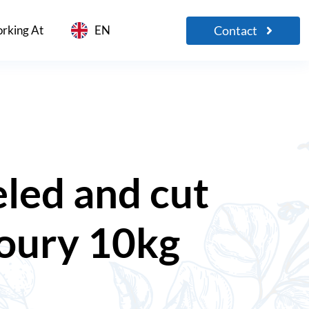
Contact
rking At
EN
led and cut
loury 10kg