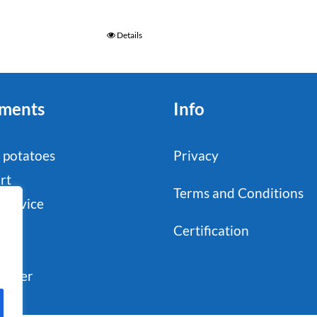
Details
ments
Info
 potatoes
Privacy
rt
Terms and Conditions
service
stry
Certification
il
sumer