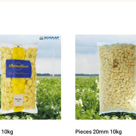
e 10kg
Pieces 20mm 10kg