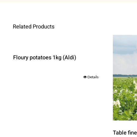
Related Products
Floury potatoes 1kg (Aldi)
Details
Table fin