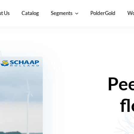
t Us
Catalog
Segments
PolderGold
Wo
Pee
f