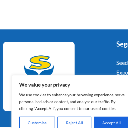
Seg
Seed
Expo
Food
We value your privacy
Potato Specialists
Indu
We use cookies to enhance your browsing experience, serve
Since 1964
Reta
personalised ads or content, and analyse our traffic. By
clicking "Accept All", you consent to our use of cookies.
Con
Customise
Reject All
Accept All