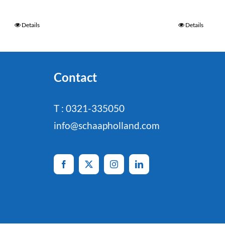
Details
Details
Contact
T : 0321-335050
info@schaapholland.com