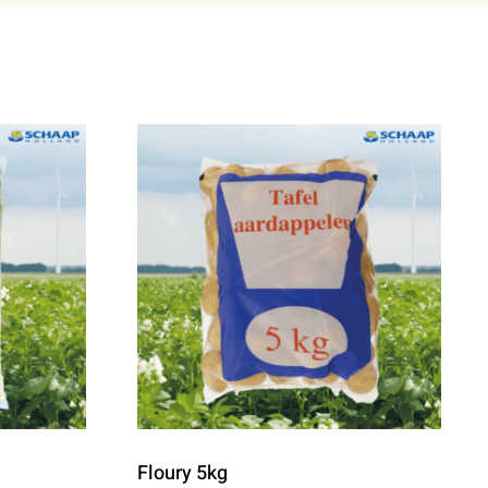
Floury 5kg