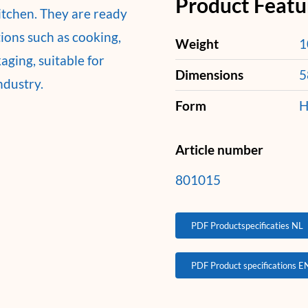
Product Featu
kitchen. They are ready
tions such as cooking,
Weight
1
ging, suitable for
Dimensions
5
ndustry.
Form
H
Article number
801015
PDF Productspecificaties NL
PDF Product specifications E