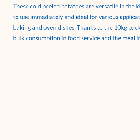
These cold peeled potatoes are versatile in the 
to use immediately and ideal for various applica
baking and oven dishes. Thanks to the 10kg packa
bulk consumption in food service and the meal i