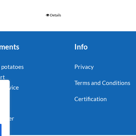
Details
ments
Info
 potatoes
Privacy
rt
Terms and Conditions
service
stry
Certification
il
sumer