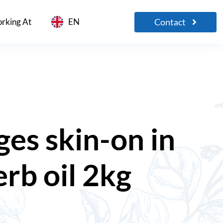
Contact
rking At
EN
es skin-on in
erb oil 2kg