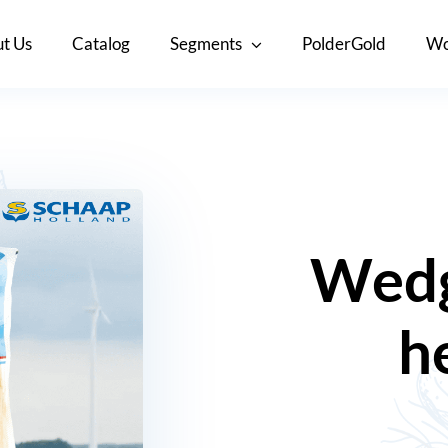
t Us
Catalog
Segments
PolderGold
Wo
Wedg
h