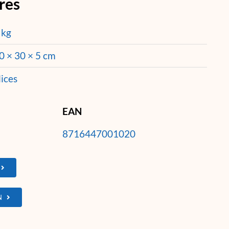
res
 kg
0 × 30 × 5 cm
lices
EAN
8716447001020
N