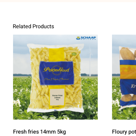
Related Products
Fresh fries 14mm 5kg
Floury po