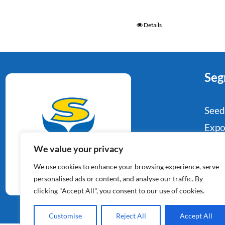
Details
Seg
Seed
Expo
Food
We value your privacy
Potato Specialists
Indu
We use cookies to enhance your browsing experience, serve
Since 1964
Reta
personalised ads or content, and analyse our traffic. By
clicking "Accept All", you consent to our use of cookies.
Con
Customise
Reject All
Accept All