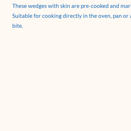
These wedges with skin are pre-cooked and marin
Suitable for cooking directly in the oven, pan or a
bite.