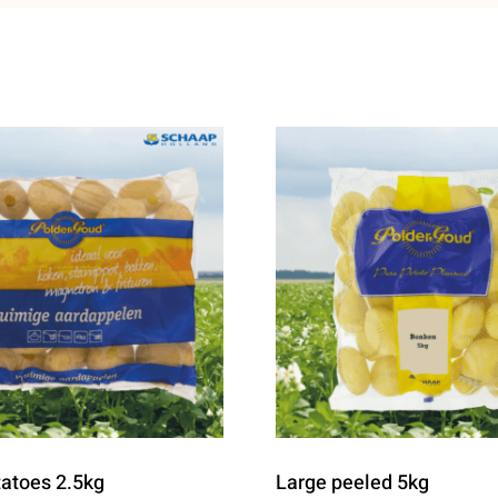
tatoes 2.5kg
Large peeled 5kg