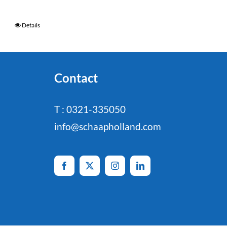
Details
Contact
T : 0321-335050
info@schaapholland.com