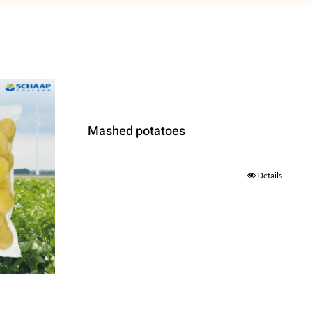
Mashed potatoes
Details