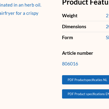
Product Featu
ated in an herb oil.
irfryer for a crispy
Weight
2
Dimensions
2
Form
S
Article number
806016
PDF Productspecificaties NL
PDF Product specifications E