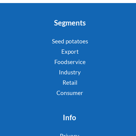
Segments
Seed potatoes
Export
Foodservice
Industry
Retail
Consumer
Info
Privacy