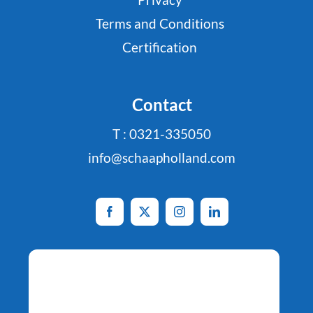
Terms and Conditions
Certification
Contact
T : 0321-335050
info@schaapholland.com