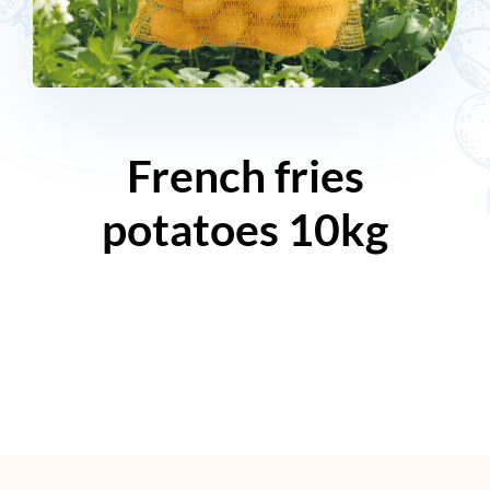
French fries
potatoes 10kg