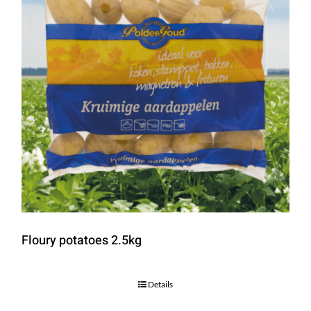
Floury potatoes 2.5kg
Details