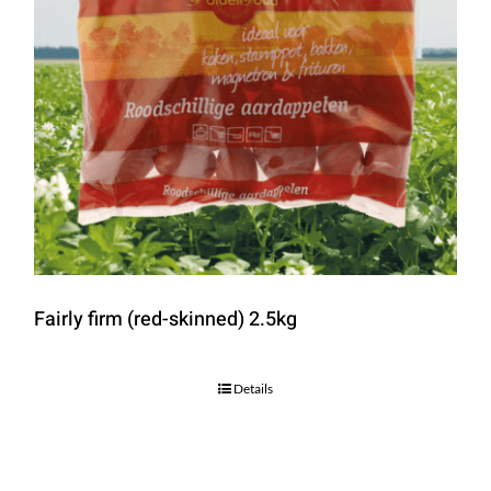
Fairly firm (red-skinned) 2.5kg
Details