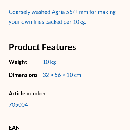
Coarsely washed Agria 55/+ mm for making
your own fries packed per 10kg.
Product Features
Weight
10 kg
Dimensions
32 × 56 × 10 cm
Article number
705004
EAN