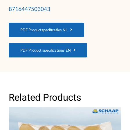
8716447503043
PDF Productspecificaties NL
PDF Product specifications EN
Related Products