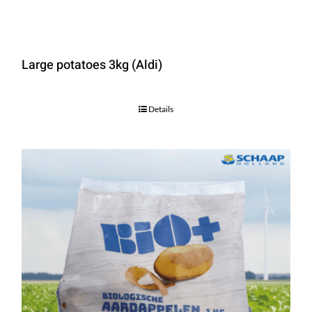
Large potatoes 3kg (Aldi)
Details