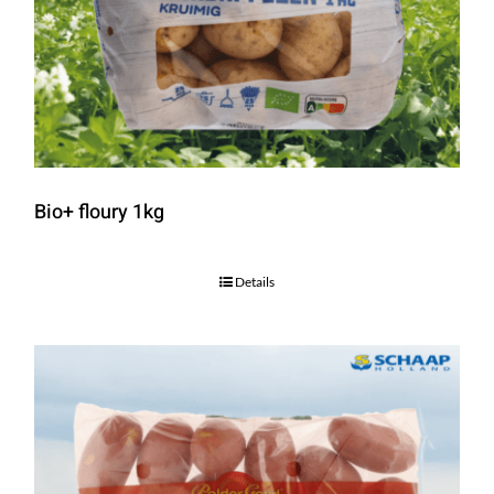
Bio+ floury 1kg
Details