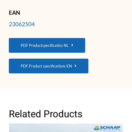
EAN
23062504
PDF Productspecificaties NL
PDF Product specifications EN
Related Products