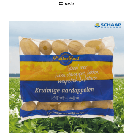
Details