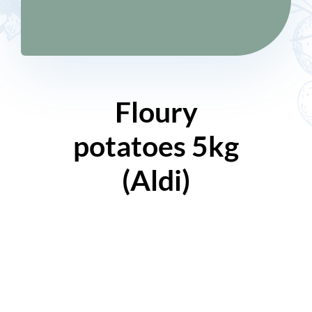
Floury
potatoes 5kg
(Aldi)