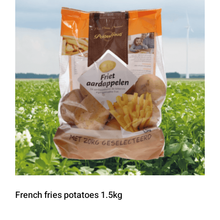
French fries potatoes 1.5kg