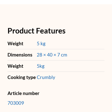
Product Features
Weight
5 kg
Dimensions
28 × 40 × 7 cm
Weight
5kg
Cooking type
Crumbly
Article number
703009