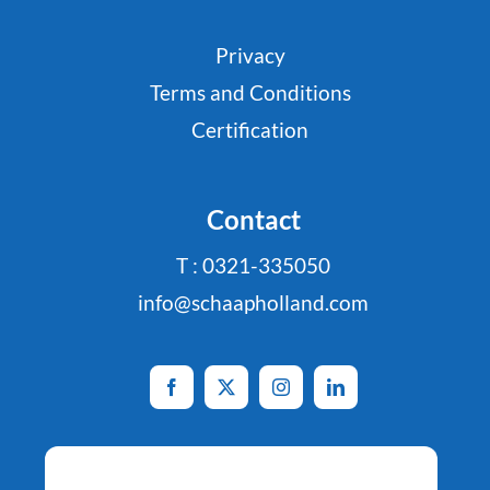
Privacy
Terms and Conditions
Certification
Contact
T : 0321-335050
info@schaapholland.com