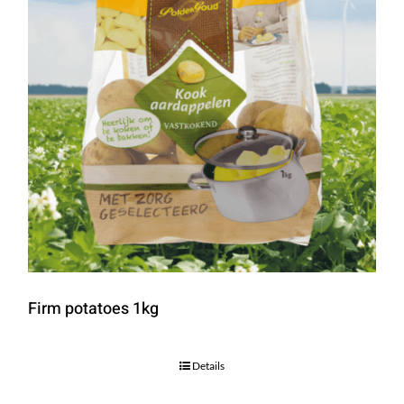
Firm potatoes 1kg
Details