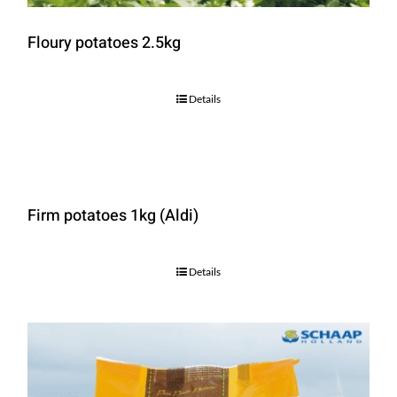
Floury potatoes 2.5kg
Details
Firm potatoes 1kg (Aldi)
Details