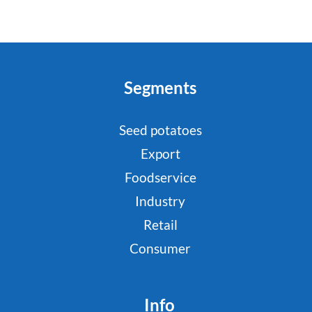
Segments
Seed potatoes
Export
Foodservice
Industry
Retail
Consumer
Info