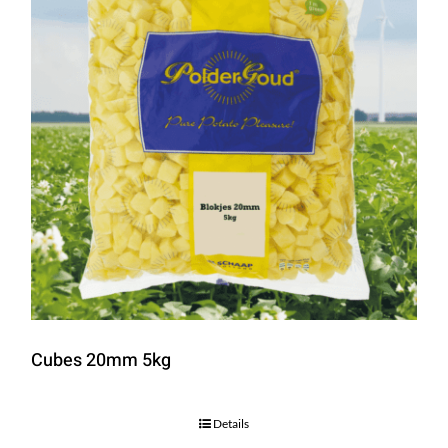
Cubes 20mm 5kg
Details