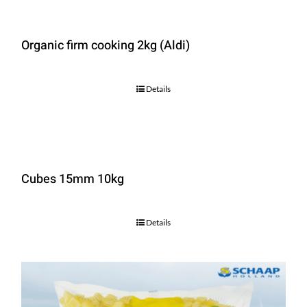
Organic firm cooking 2kg (Aldi)
Details
Cubes 15mm 10kg
Details