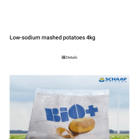
Low-sodium mashed potatoes 4kg
Details