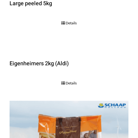
Large peeled 5kg
Details
Eigenheimers 2kg (Aldi)
Details