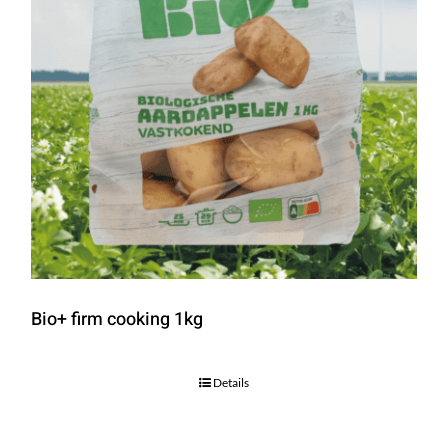
Bio+ firm cooking 1kg
Details