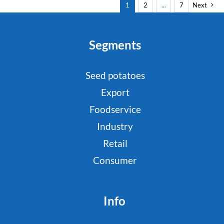
1
2
...
7
Next
Segments
Seed potatoes
Export
Foodservice
Industry
Retail
Consumer
Info