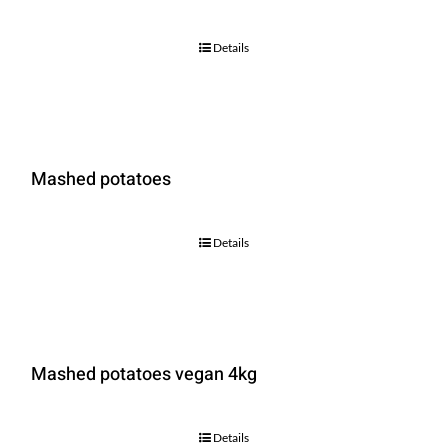
Details
Mashed potatoes
Details
Mashed potatoes vegan 4kg
Details