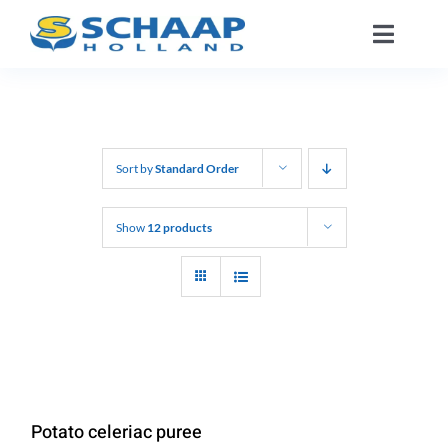
Skip
Toggle
to
Naviga
content
About us
Catalog
Sort by
Standard Order
Working At
Show
12 products
Segments
Contact
EN
Potato celeriac puree