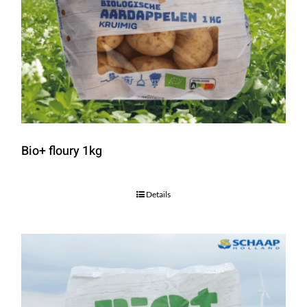
Bio+ floury 1kg
Details