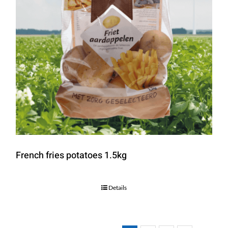
French fries potatoes 1.5kg
Details