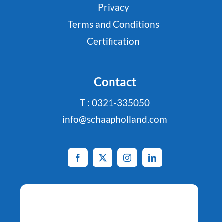
Privacy
Terms and Conditions
Certification
Contact
T : 0321-335050
info@schaapholland.com