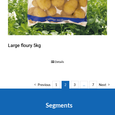
Large floury 5kg
Details
Previous
1
2
3
...
7
Next
Segments