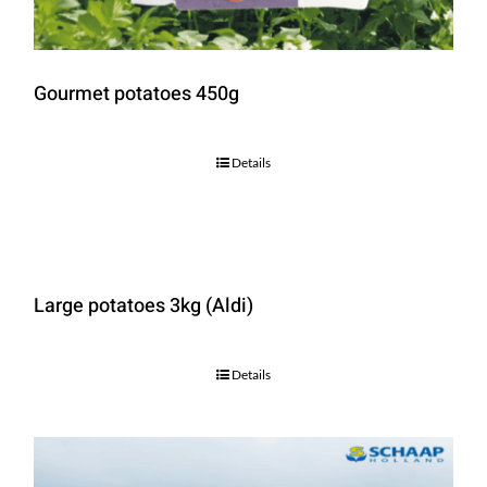
Gourmet potatoes 450g
Details
Large potatoes 3kg (Aldi)
Details