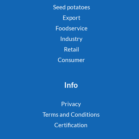
Seed potatoes
Export
Foodservice
Industry
Retail
Consumer
Info
Privacy
Terms and Conditions
Certification