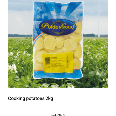
Cooking potatoes 2kg
Details