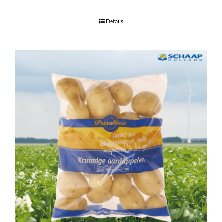
Details