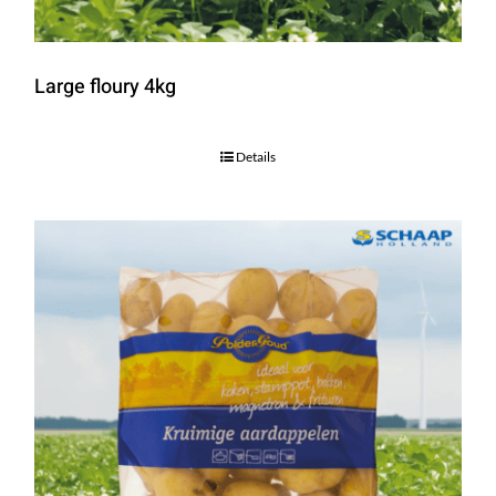
Large floury 4kg
Details