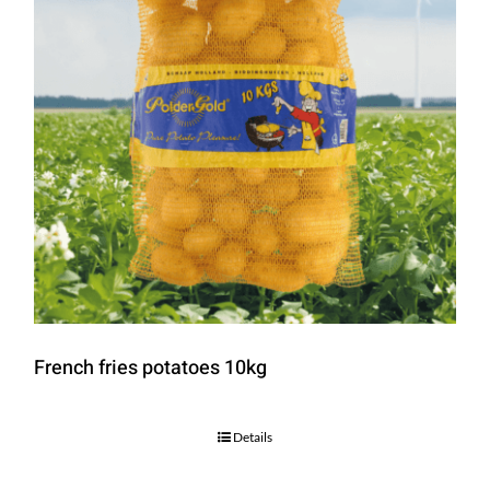
French fries potatoes 10kg
Details