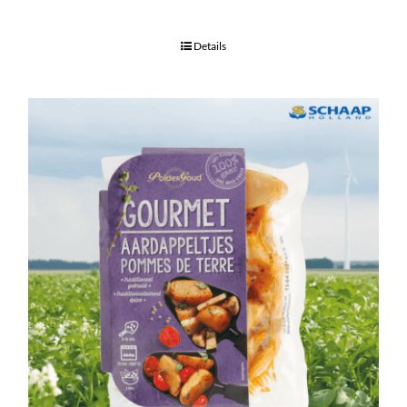
Details