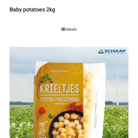
Baby potatoes 2kg
Details