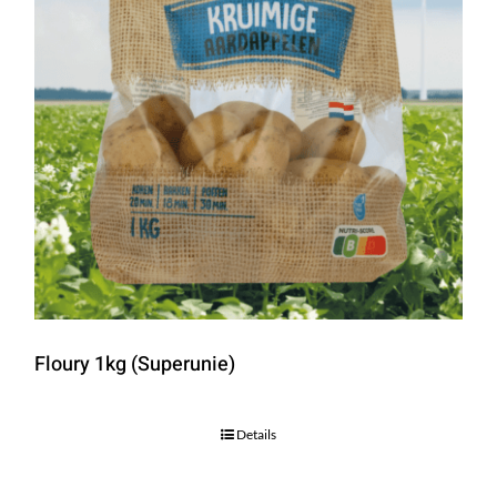
Floury 1kg (Superunie)
Details