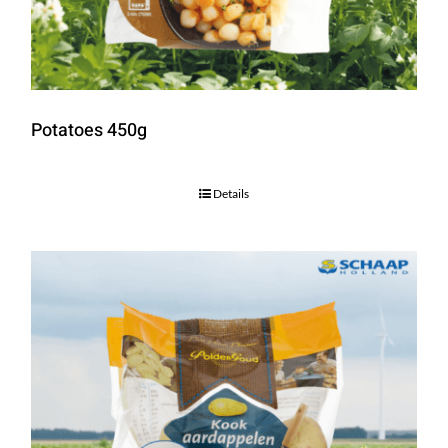
Potatoes 450g
Details