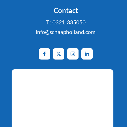
Contact
T : 0321-335050
info@schaapholland.com