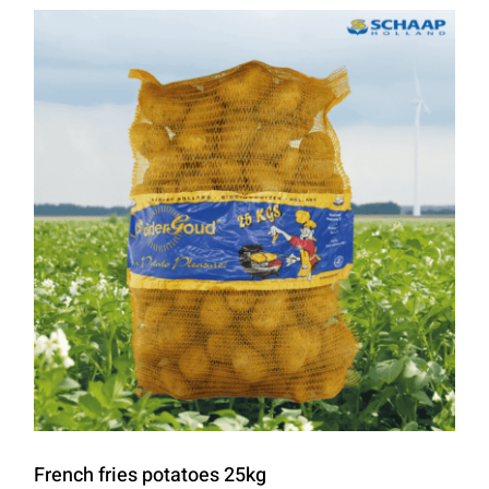
French fries potatoes 25kg