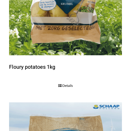
Floury potatoes 1kg
Details