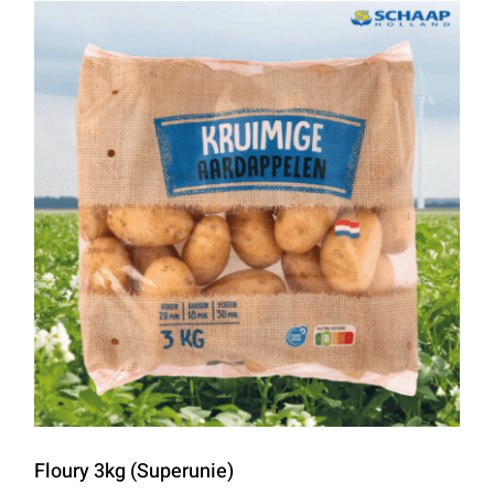
Floury 3kg (Superunie)