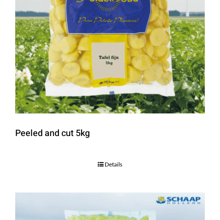
Peeled and cut 5kg
Details