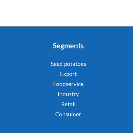
Segments
Seed potatoes
Export
Foodservice
Industry
Retail
Consumer