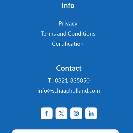
Info
Privacy
Terms and Conditions
Certification
Contact
T : 0321-335050
info@schaapholland.com