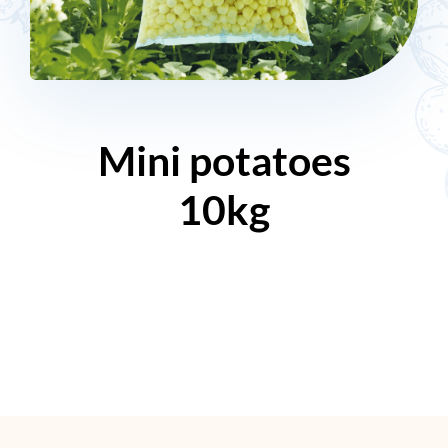
Mini potatoes
10kg