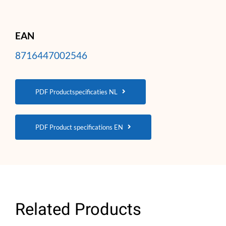
EAN
8716447002546
PDF Productspecificaties NL
PDF Product specifications EN
Related Products