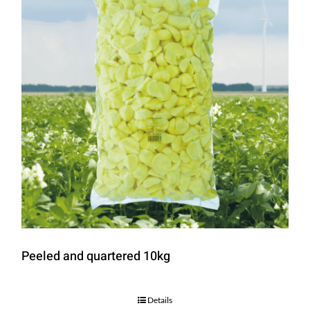
Peeled and quartered 10kg
Details