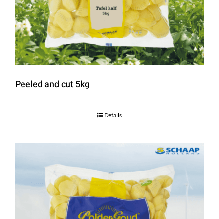
Peeled and cut 5kg
Details