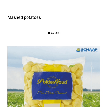
Mashed potatoes
Details