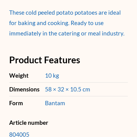
These cold peeled potato potatoes are ideal
for baking and cooking. Ready to use
immediately in the catering or meal industry.
Product Features
Weight
10 kg
Dimensions
58 × 32 × 10.5 cm
Form
Bantam
Article number
804005