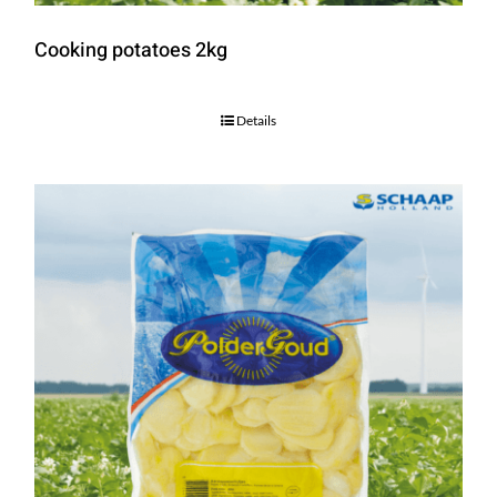
Cooking potatoes 2kg
Details