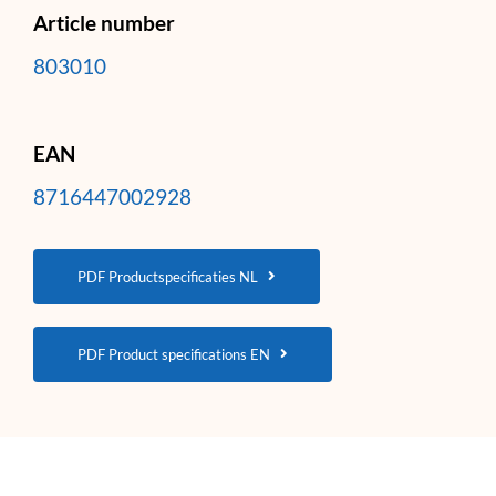
Article number
803010
EAN
8716447002928
PDF Productspecificaties NL
PDF Product specifications EN