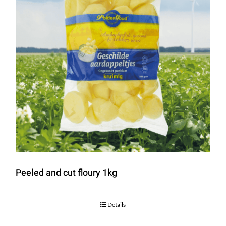
Peeled and cut floury 1kg
Details