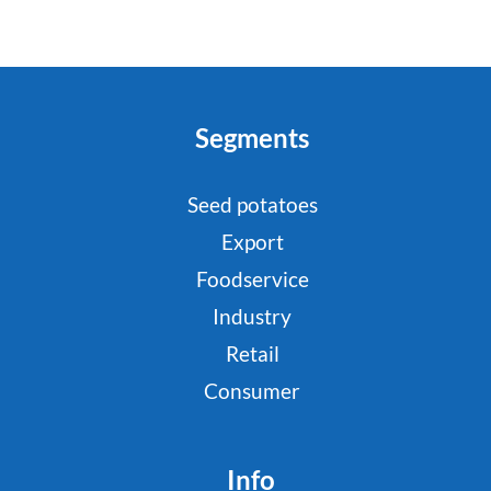
Segments
Seed potatoes
Export
Foodservice
Industry
Retail
Consumer
Info