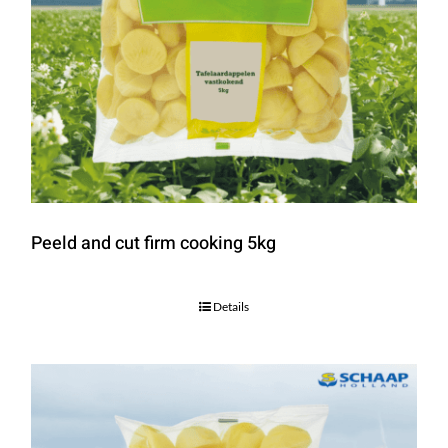
Peeld and cut firm cooking 5kg
Details