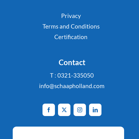
Privacy
Terms and Conditions
Certification
Contact
T : 0321-335050
info@schaapholland.com