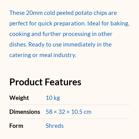
These 20mm cold peeled potato chips are
perfect for quick preparation. Ideal for baking,
cooking and further processing in other
dishes. Ready to use immediately in the
catering or meal industry.
Product Features
Weight
10 kg
Dimensions
58 × 32 × 10.5 cm
Form
Shreds