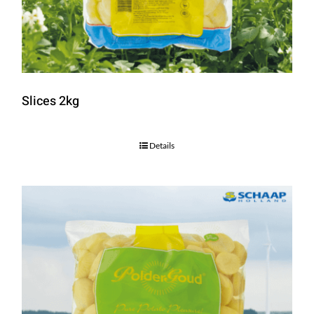
Slices 2kg
Details