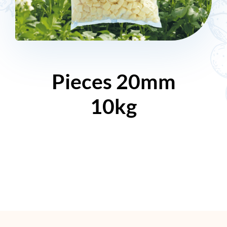
Pieces 20mm
10kg