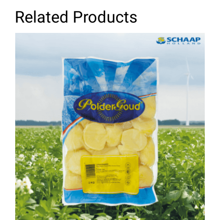
Related Products