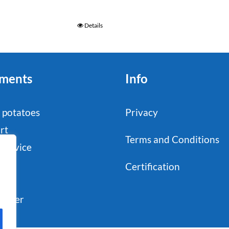
Details
ments
Info
 potatoes
Privacy
rt
Terms and Conditions
service
stry
Certification
il
sumer