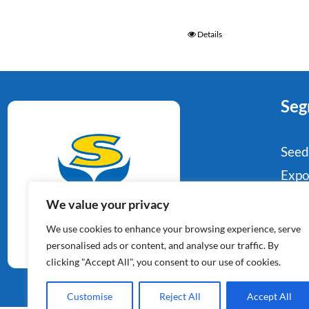
Details
Seg
Seed
Expo
Food
We value your privacy
Potato Specialists
Indu
We use cookies to enhance your browsing experience, serve
Since 1964
Reta
personalised ads or content, and analyse our traffic. By
clicking "Accept All", you consent to our use of cookies.
Con
Customise
Reject All
Accept All