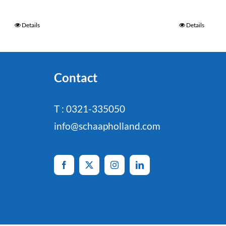
Details
Details
Contact
T : 0321-335050
info@schaapholland.com