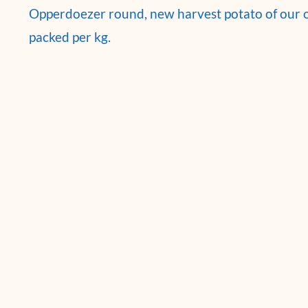
Opperdoezer round, new harvest potato of our
packed per kg.