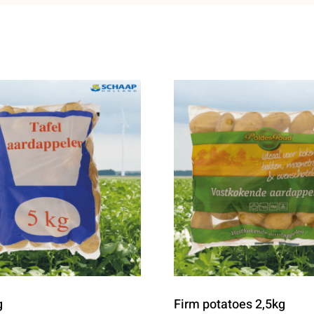
g
Firm potatoes 2,5kg