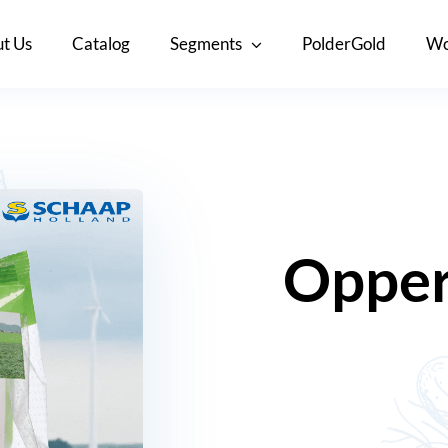
t Us
Catalog
Segments
PolderGold
Wo
Opper