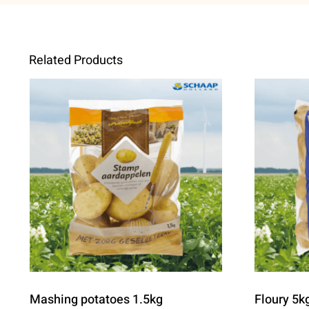
Related Products
Mashing potatoes 1.5kg
Floury 5k