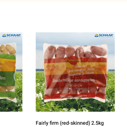
Fairly firm (red-skinned) 2.5kg