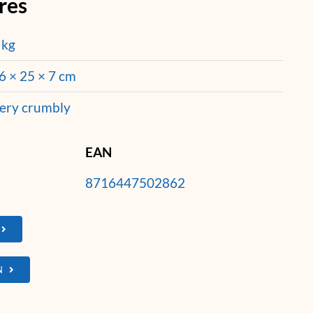
res
 kg
6 × 25 × 7 cm
ery crumbly
EAN
8716447502862
N