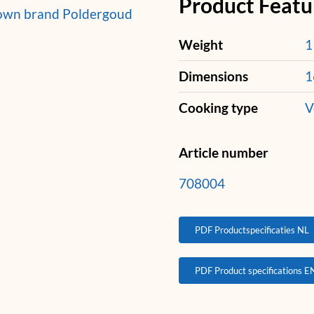
Product Featu
 own brand Poldergoud
Weight
1
Dimensions
1
Cooking type
V
Article number
708004
PDF Productspecificaties NL
PDF Product specifications E