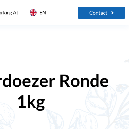
Contact
rking At
EN
doezer Ronde
1kg