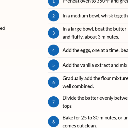
Preheat oven to 350°F and grea
1
In a medium bowl, whisk togethe
2
ved
In a large bowl, beat the butter 
3
and fluffy, about 3 minutes.
Add the eggs, one at a time, bea
4
Add the vanilla extract and mix 
5
Gradually add the flour mixture,
6
well combined.
Divide the batter evenly betwe
7
tops.
Bake for 25 to 30 minutes, or un
8
comes out clean.