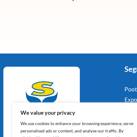
Seg
Poo
Expo
Food
We value your privacy
Aardappelspecialisten
Indu
We use cookies to enhance your browsing experience, serve
Sinds 1964
Reta
personalised ads or content, and analyse our traffic. By