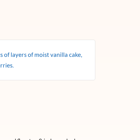
 of layers of moist vanilla cake,
rries.