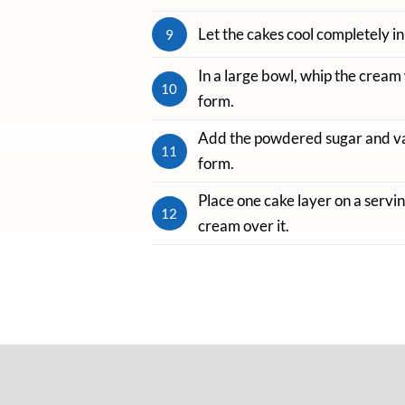
Let the cakes cool completely in
9
In a large bowl, whip the cream 
10
form.
Add the powdered sugar and vani
11
form.
Place one cake layer on a servi
12
cream over it.