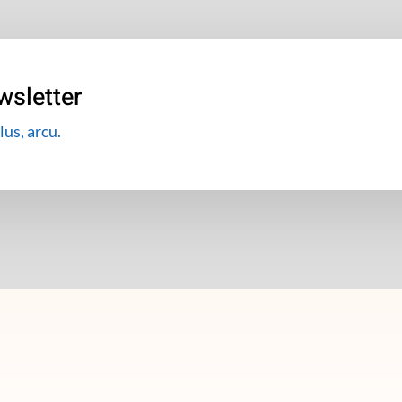
wsletter
lus, arcu.