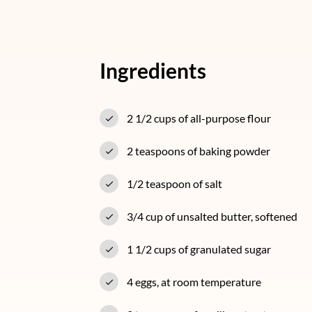
Ingredients
2 1/2 cups of all-purpose flour
2 teaspoons of baking powder
1/2 teaspoon of salt
3/4 cup of unsalted butter, softened
1 1/2 cups of granulated sugar
4 eggs, at room temperature