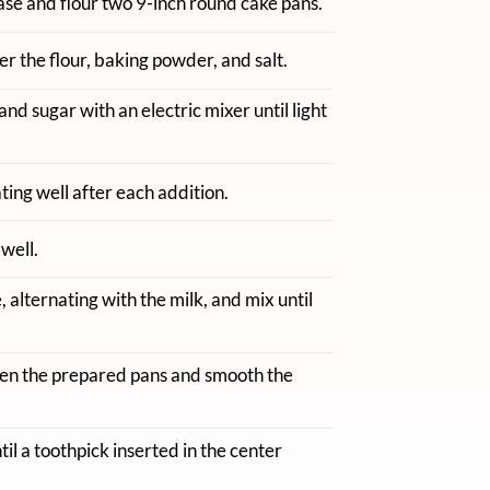
se and flour two 9-inch round cake pans.
r the flour, baking powder, and salt.
and sugar with an electric mixer until light
ting well after each addition.
well.
 alternating with the milk, and mix until
en the prepared pans and smooth the
til a toothpick inserted in the center