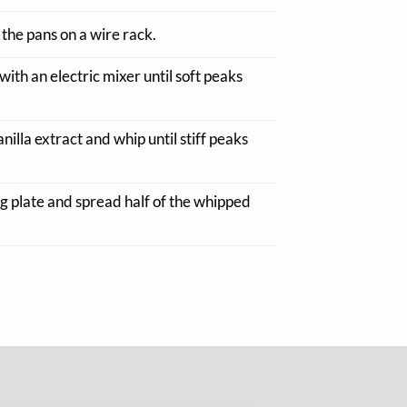
 the pans on a wire rack.
with an electric mixer until soft peaks
lla extract and whip until stiff peaks
ng plate and spread half of the whipped