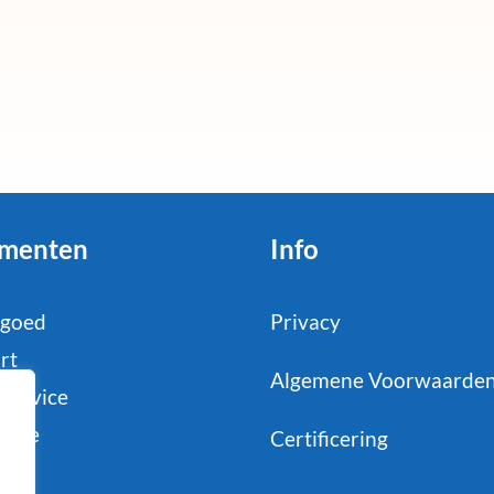
menten
Info
tgoed
Privacy
rt
Algemene Voorwaarde
service
strie
Certificering
il