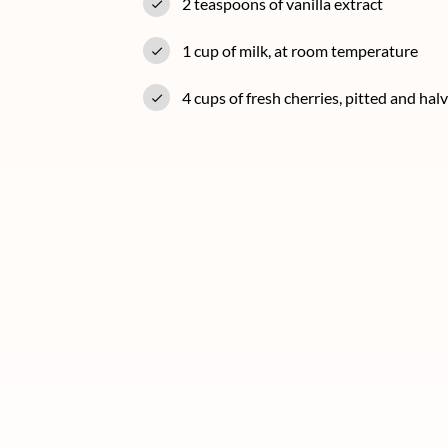
2 teaspoons of vanilla extract
1 cup of milk, at room temperature
4 cups of fresh cherries, pitted and hal