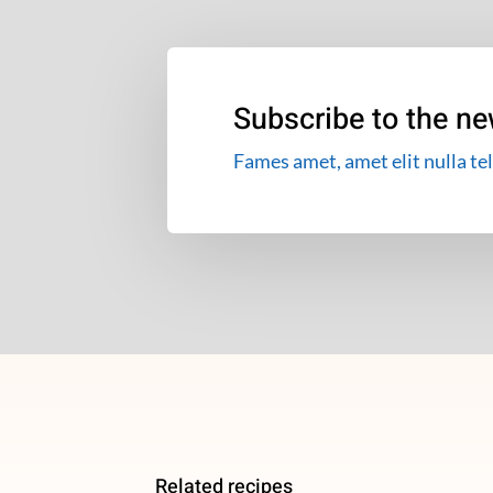
Subscribe to the ne
Fames amet, amet elit nulla tel
Related recipes