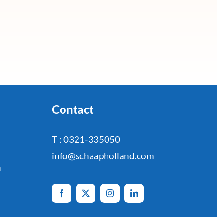
Contact
T : 0321-335050
info@schaapholland.com
n