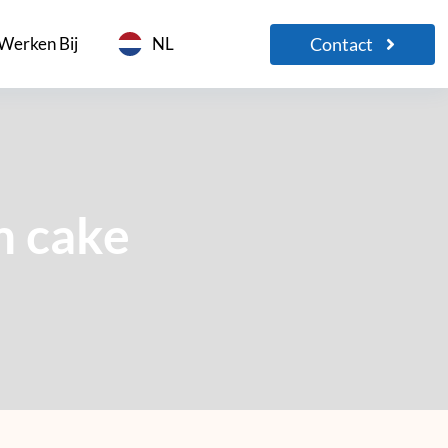
Contact
Werken Bij
NL
m cake