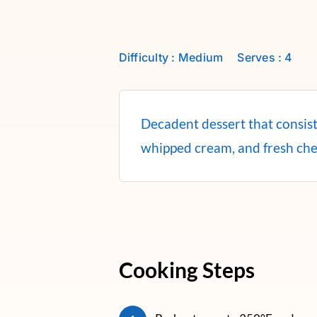
Difficulty : Medium
Serves : 4
Decadent dessert that consists
whipped cream, and fresh che
Cooking Steps