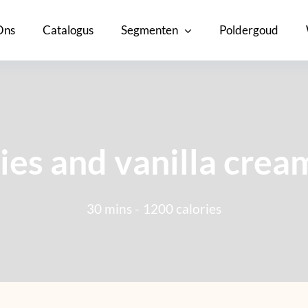
Ons
Catalogus
Segmenten
Poldergoud
ies and vanilla crea
30 mins -
1200 calories