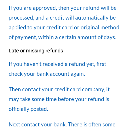
If you are approved, then your refund will be
processed, and a credit will automatically be
applied to your credit card or original method
of payment, within a certain amount of days.
Late or missing refunds
If you haven’t received a refund yet, first
check your bank account again.
Then contact your credit card company, it
may take some time before your refund is
officially posted.
Next contact your bank. There is often some