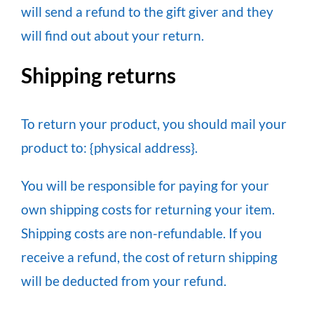
will send a refund to the gift giver and they
will find out about your return.
Shipping returns
To return your product, you should mail your
product to: {physical address}.
You will be responsible for paying for your
own shipping costs for returning your item.
Shipping costs are non-refundable. If you
receive a refund, the cost of return shipping
will be deducted from your refund.