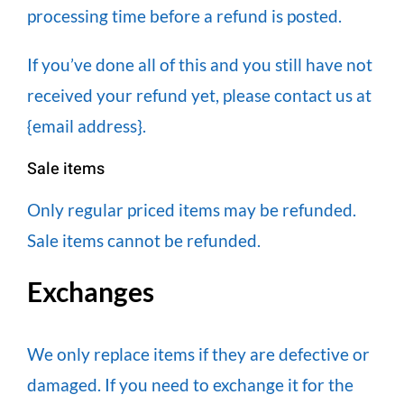
processing time before a refund is posted.
If you’ve done all of this and you still have not
received your refund yet, please contact us at
{email address}.
Sale items
Only regular priced items may be refunded.
Sale items cannot be refunded.
Exchanges
We only replace items if they are defective or
damaged. If you need to exchange it for the