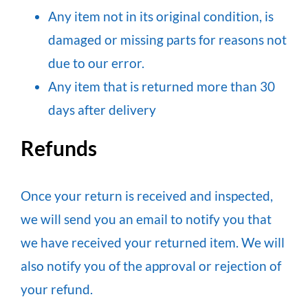
Any item not in its original condition, is
damaged or missing parts for reasons not
due to our error.
Any item that is returned more than 30
days after delivery
Refunds
Once your return is received and inspected,
we will send you an email to notify you that
we have received your returned item. We will
also notify you of the approval or rejection of
your refund.