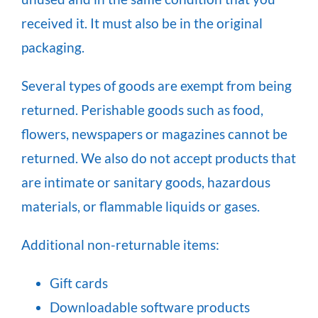
received it. It must also be in the original
packaging.
Several types of goods are exempt from being
returned. Perishable goods such as food,
flowers, newspapers or magazines cannot be
returned. We also do not accept products that
are intimate or sanitary goods, hazardous
materials, or flammable liquids or gases.
Additional non-returnable items:
Gift cards
Downloadable software products