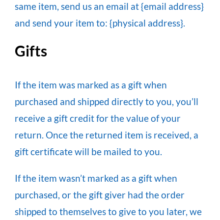
same item, send us an email at {email address}
and send your item to: {physical address}.
Gifts
If the item was marked as a gift when
purchased and shipped directly to you, you’ll
receive a gift credit for the value of your
return. Once the returned item is received, a
gift certificate will be mailed to you.
If the item wasn’t marked as a gift when
purchased, or the gift giver had the order
shipped to themselves to give to you later, we