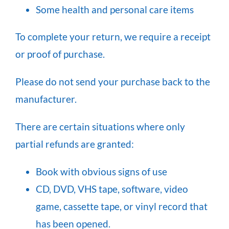
Some health and personal care items
To complete your return, we require a receipt
or proof of purchase.
Please do not send your purchase back to the
manufacturer.
There are certain situations where only
partial refunds are granted:
Book with obvious signs of use
CD, DVD, VHS tape, software, video
game, cassette tape, or vinyl record that
has been opened.