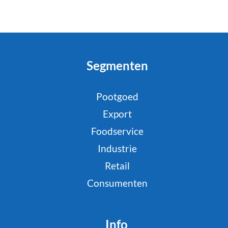
Segmenten
Pootgoed
Export
Foodservice
Industrie
Retail
Consumenten
Info