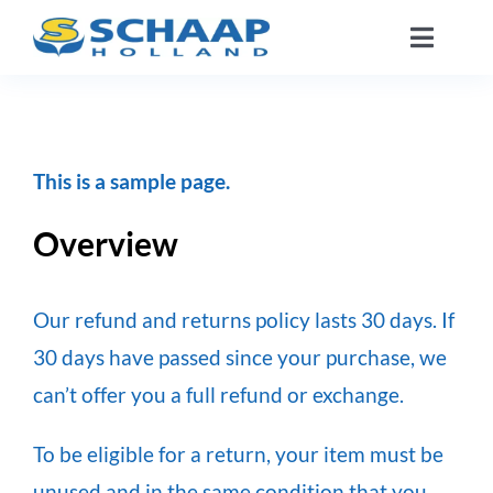
Ga
Toggle
naar
Naviga
inhoud
Over ons
Catalogus
This is a sample page.
Overview
Werken Bij
Segmenten
Our refund and returns policy lasts 30 days. If
30 days have passed since your purchase, we
Contact
can’t offer you a full refund or exchange.
To be eligible for a return, your item must be
NL
unused and in the same condition that you