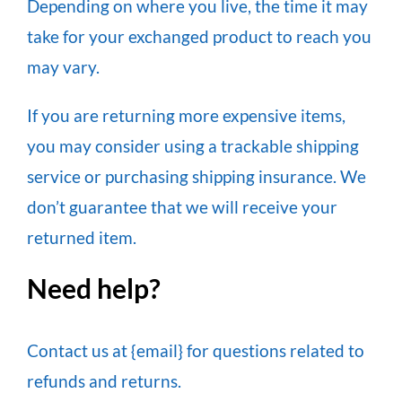
Depending on where you live, the time it may
take for your exchanged product to reach you
may vary.
If you are returning more expensive items,
you may consider using a trackable shipping
service or purchasing shipping insurance. We
don’t guarantee that we will receive your
returned item.
Need help?
Contact us at {email} for questions related to
refunds and returns.