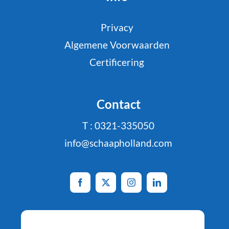
Privacy
Algemene Voorwaarden
Certificering
Contact
T : 0321-335050
info@schaapholland.com