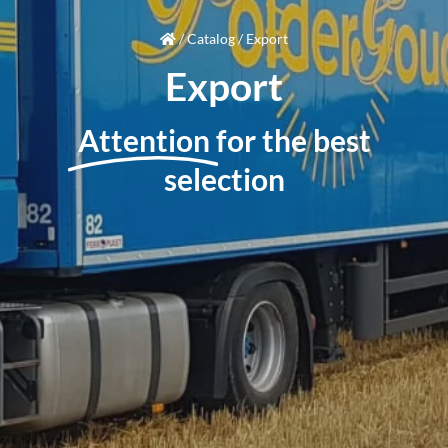
/
Catalog
/
Export
Export
Attention
for the best
selection