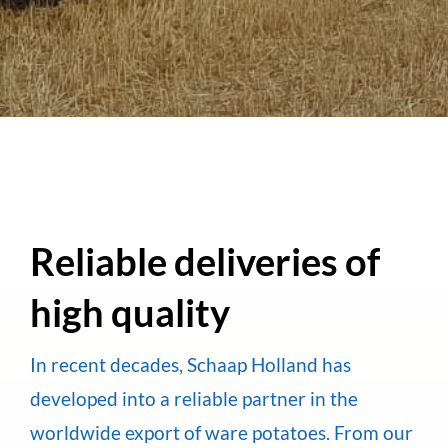
Reliable deliveries of
high quality
In recent decades, Schaap Holland has
developed into a reliable partner in the
worldwide export of ware potatoes. From our