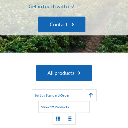
Get in touch with us!
Contact
All products
Sort by
Standard Order
Show
12 Products