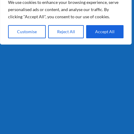
Retail
We use cookies to enhance your browsing experience, serve
personalised ads or content, and analyse our traffic. By
Consumer
clicking "Accept All", you consent to our use of cookies.
Customise
Reject All
Accept All
Info
Privacy
Terms and Conditions
Certification
Contact
T : 0321-335050
info@schaapholland.com