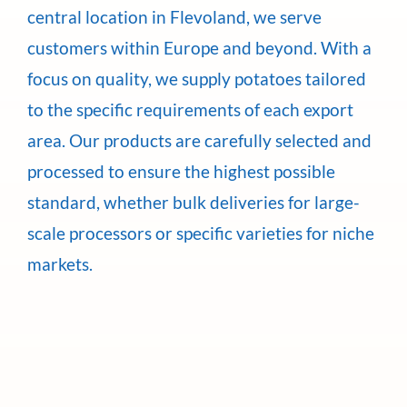
central location in Flevoland, we serve
customers within Europe and beyond. With a
focus on quality, we supply potatoes tailored
to the specific requirements of each export
area. Our products are carefully selected and
processed to ensure the highest possible
standard, whether bulk deliveries for large-
scale processors or specific varieties for niche
markets.