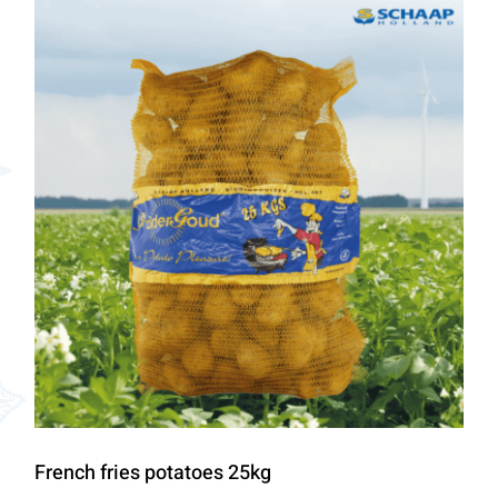
French fries potatoes 25kg