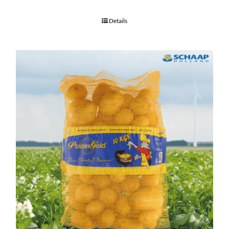
Details