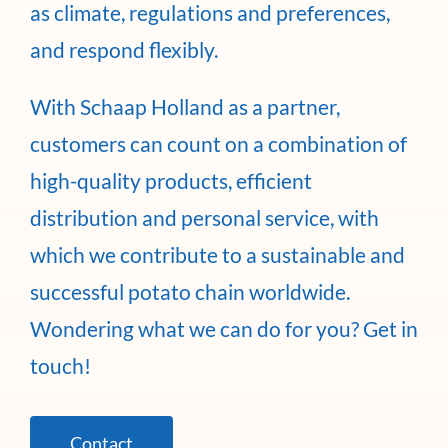
as climate, regulations and preferences,
and respond flexibly.
With Schaap Holland as a partner,
customers can count on a combination of
high-quality products, efficient
distribution and personal service, with
which we contribute to a sustainable and
successful potato chain worldwide.
Wondering what we can do for you? Get in
touch!
Contact