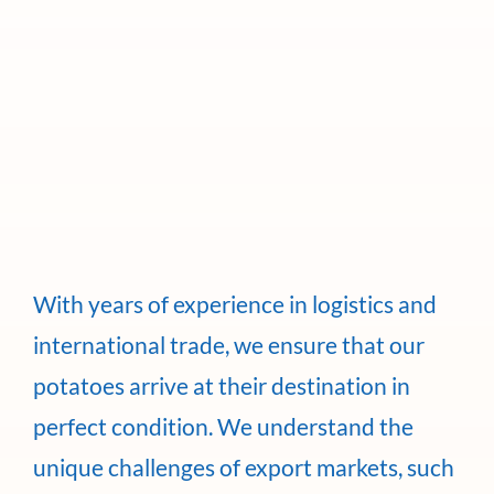
With years of experience in logistics and
international trade, we ensure that our
potatoes arrive at their destination in
perfect condition. We understand the
unique challenges of export markets, such