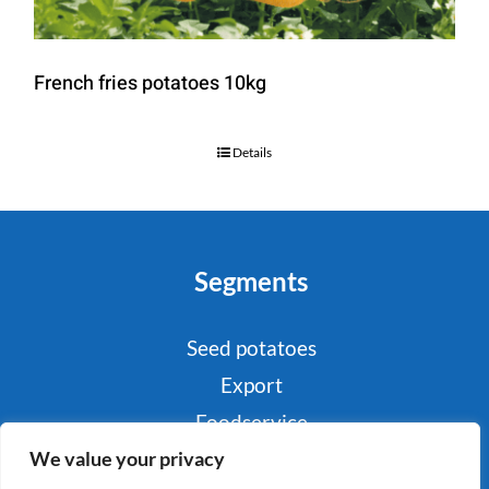
French fries potatoes 10kg
Details
Segments
Seed potatoes
Export
Foodservice
We value your privacy
Industry