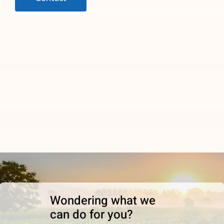
Wondering what we
can do for you?