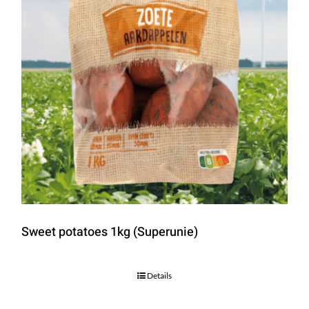
Sweet potatoes 1kg (Superunie)
Details