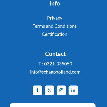
Info
Privacy
Terms and Conditions
Certification
Contact
T : 0321-335050
info@schaapholland.com