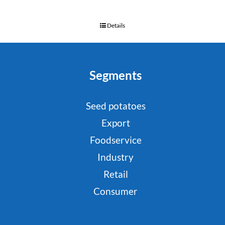
Details
Segments
Seed potatoes
Export
Foodservice
Industry
Retail
Consumer