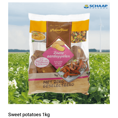
Sweet potatoes 1kg