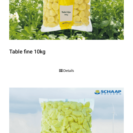
Table fine 10kg
Details