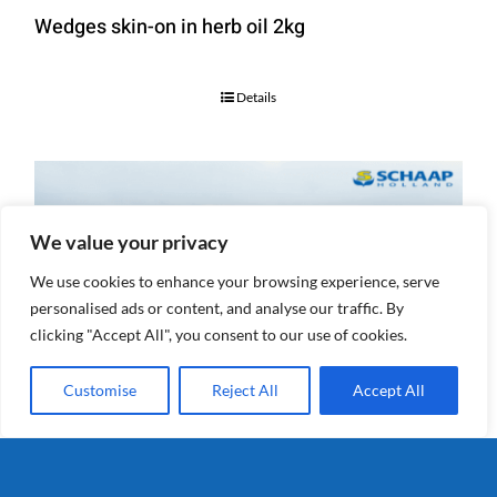
Wedges skin-on in herb oil 2kg
Details
We value your privacy
We use cookies to enhance your browsing experience, serve
personalised ads or content, and analyse our traffic. By
clicking "Accept All", you consent to our use of cookies.
Customise
Reject All
Accept All