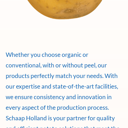
Whether you choose organic or
conventional, with or without peel, our
products perfectly match your needs. With
our expertise and state-of-the-art facilities,
we ensure consistency and innovation in
every aspect of the production process.
Schaap Holland is your partner for quality