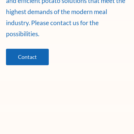
and efficient potato solutions that meet the
highest demands of the modern meal
industry. Please contact us for the
possibilities.
Contact