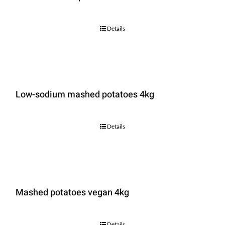
Details
Low-sodium mashed potatoes 4kg
Details
Mashed potatoes vegan 4kg
Details