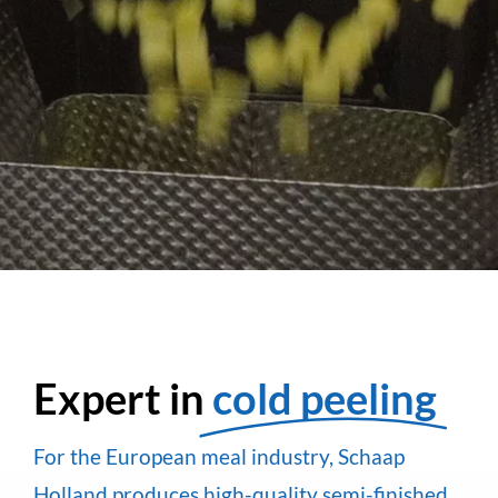
Expert in
cold peeling
For the European meal industry, Schaap
Holland produces high-quality semi-finished