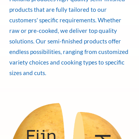
products that are fully tailored to our
customers' specific requirements. Whether
raw or pre-cooked, we deliver top quality
solutions. Our semi-finished products offer
endless possibilities, ranging from customized
variety choices and cooking types to specific
sizes and cuts.