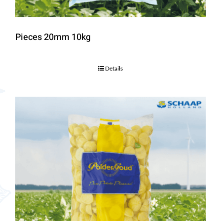
Pieces 20mm 10kg
Details