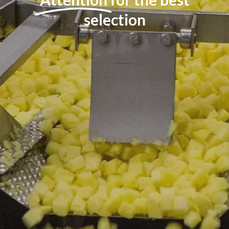
selection