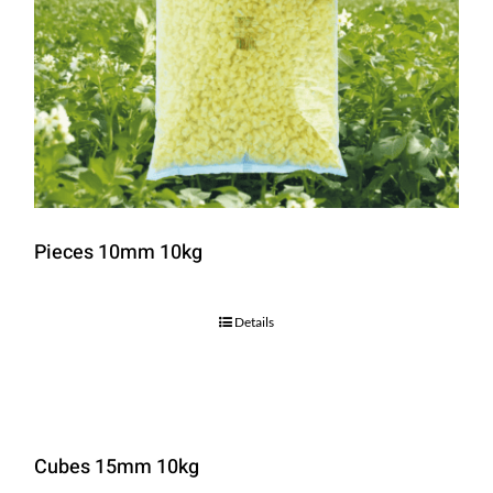
Pieces 10mm 10kg
Details
Cubes 15mm 10kg