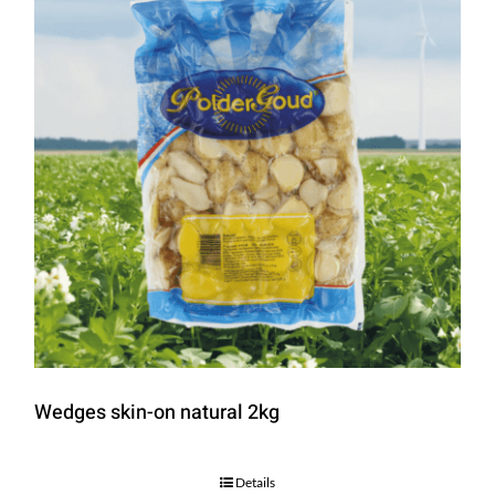
Wedges skin-on natural 2kg
Details