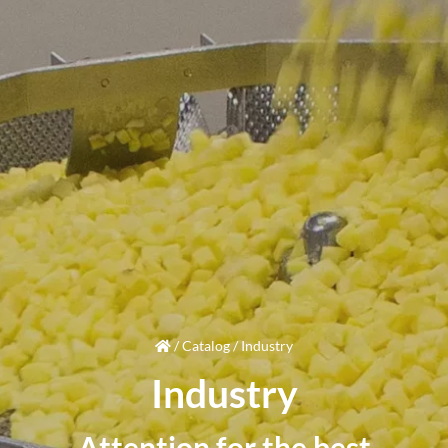
/
Catalog
/
Industry
Industry
Attention
for the best