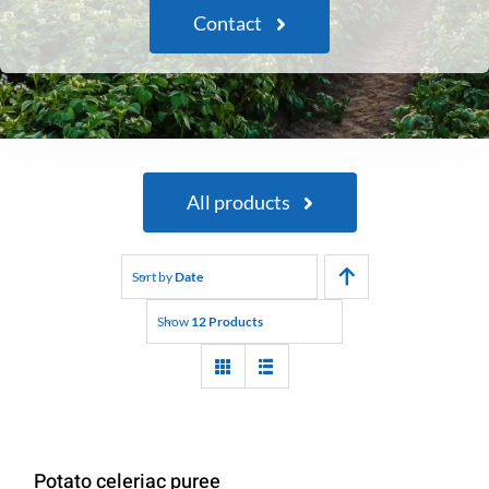
Contact
All products
Sort by
Date
Show
12 Products
Potato celeriac puree