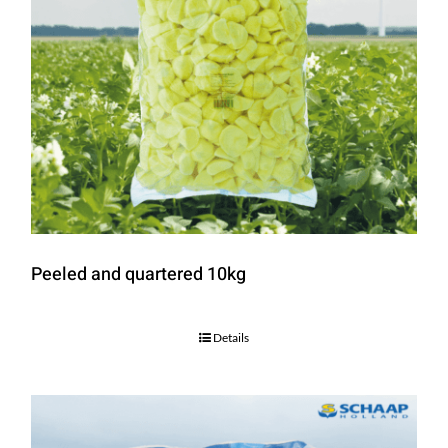
Peeled and quartered 10kg
Details