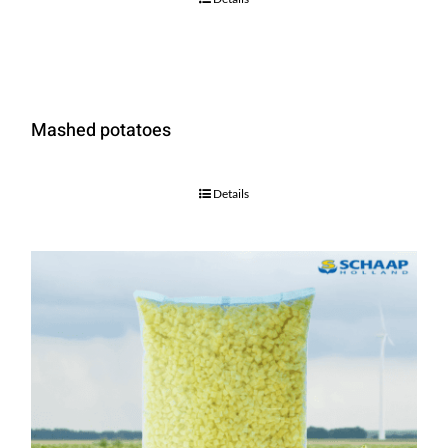
Mashed potatoes
Details