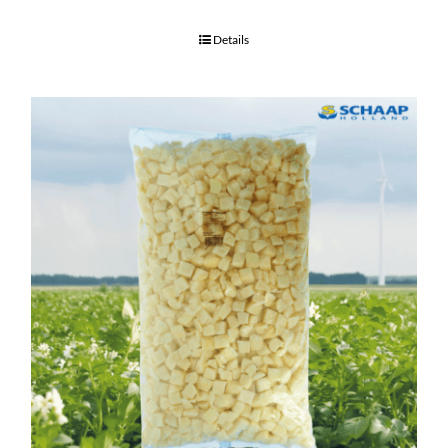
Details