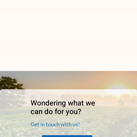
Wondering what we
can do for you?
Get in touch with us!