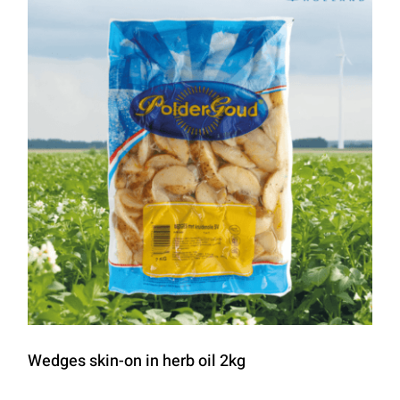
Wedges skin-on in herb oil 2kg