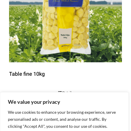
Table fine 10kg
Details
We value your privacy
We use cookies to enhance your browsing experience, serve
personalised ads or content, and analyse our traffic. By
clicking "Accept All", you consent to our use of cookies.