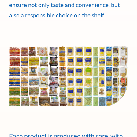
ensure not only taste and convenience, but
also a responsible choice on the shelf.
Each product is produced with care, with