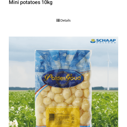
Mini potatoes 10kg
Details