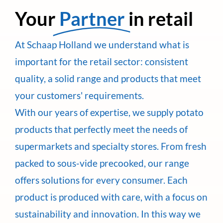
Your
Partner
in retail
At Schaap Holland we understand what is
important for the retail sector: consistent
quality, a solid range and products that meet
your customers' requirements.
With our years of expertise, we supply potato
products that perfectly meet the needs of
supermarkets and specialty stores. From fresh
packed to sous-vide precooked, our range
offers solutions for every consumer. Each
product is produced with care, with a focus on
sustainability and innovation. In this way we