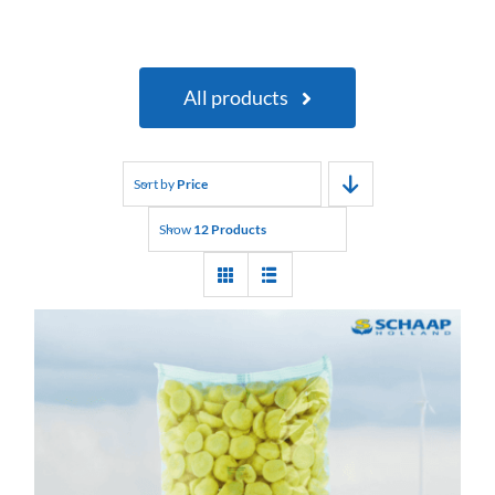
All products
Sort by
Price
Show
12 Products