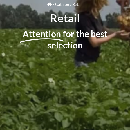
/
Catalog
/
Retail
Retail
Attention
for the best
selection