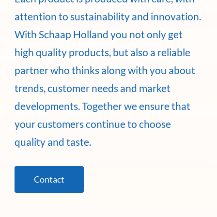
attention to sustainability and innovation.
With Schaap Holland you not only get
high quality products, but also a reliable
partner who thinks along with you about
trends, customer needs and market
developments. Together we ensure that
your customers continue to choose
quality and taste.
Contact