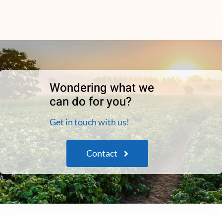
Wondering what we
can do for you?
Get in touch with us!
Contact