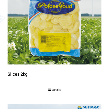
Slices 2kg
Details