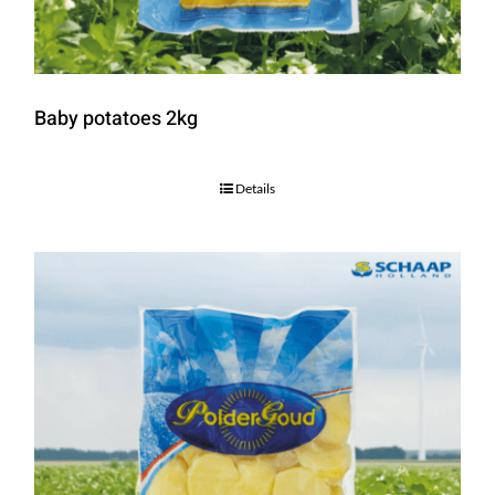
Baby potatoes 2kg
Details