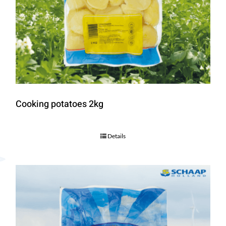
Cooking potatoes 2kg
Details