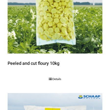
Peeled and cut floury 10kg
Details