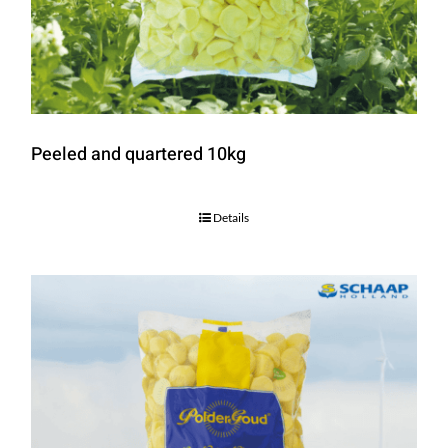
Peeled and quartered 10kg
Details