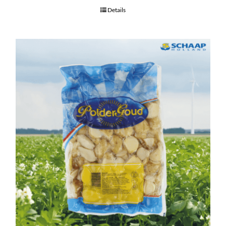
Details