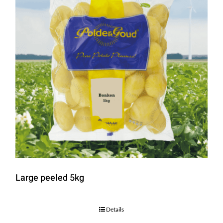
Large peeled 5kg
Details