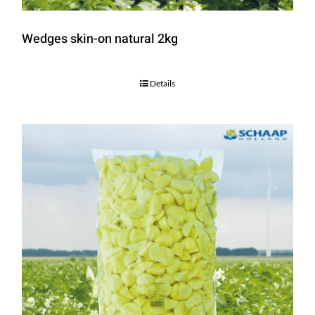
Wedges skin-on natural 2kg
Details