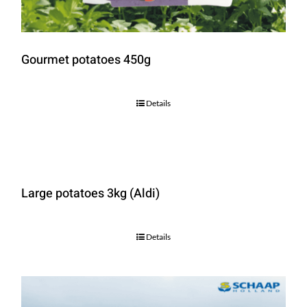
Gourmet potatoes 450g
Details
Large potatoes 3kg (Aldi)
Details