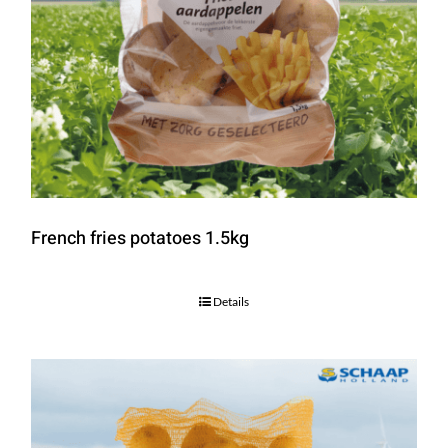
French fries potatoes 1.5kg
Details