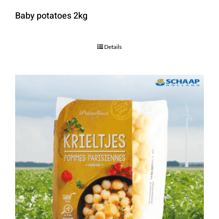
Baby potatoes 2kg
Details