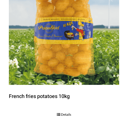
French fries potatoes 10kg
Details