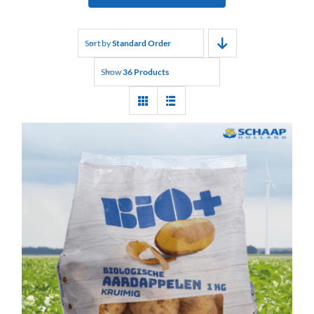
Sort by
Standard Order
Show
36 Products