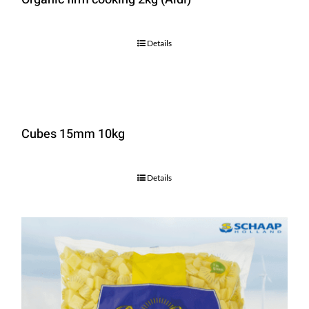
Details
Cubes 15mm 10kg
Details