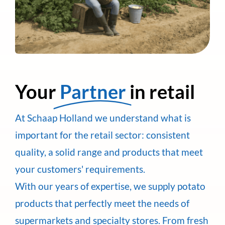
Your
Partner
in retail
At Schaap Holland we understand what is
important for the retail sector: consistent
quality, a solid range and products that meet
your customers' requirements.
With our years of expertise, we supply potato
products that perfectly meet the needs of
supermarkets and specialty stores. From fresh