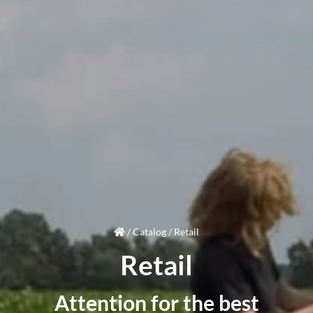
/
Catalog
/
Retail
Retail
Attention
for the best