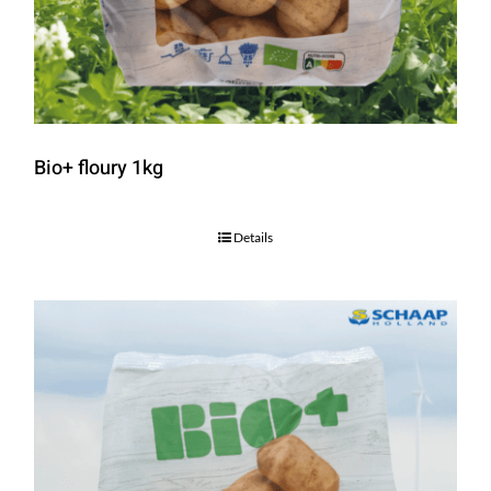
Bio+ floury 1kg
Details