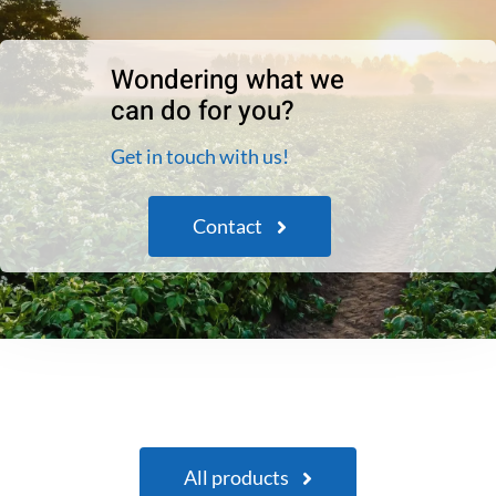
Wondering what we
can do for you?
Get in touch with us!
Contact
All products