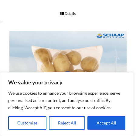
Details
We value your privacy
We use cookies to enhance your browsing experience, serve
personalised ads or content, and analyse our traffic. By
clicking "Accept All", you consent to our use of cookies.
Customise
Reject All
Accept All