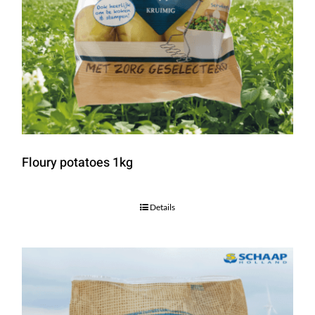
Floury potatoes 1kg
Details