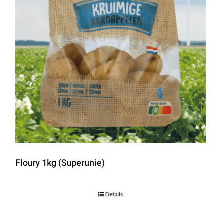
Floury 1kg (Superunie)
Details