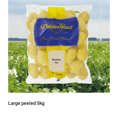
Large peeled 5kg