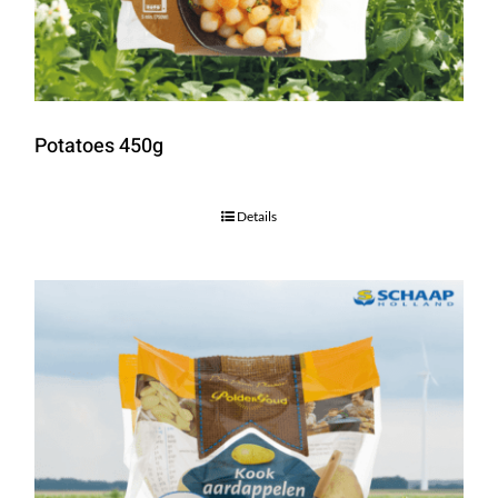
Potatoes 450g
Details