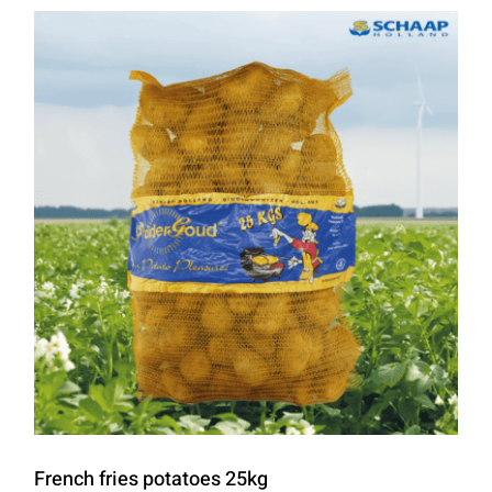
French fries potatoes 25kg