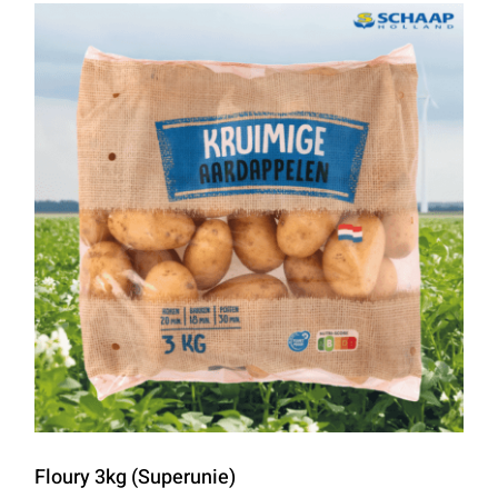
Floury 3kg (Superunie)