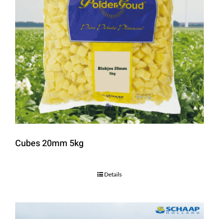
Cubes 20mm 5kg
Details