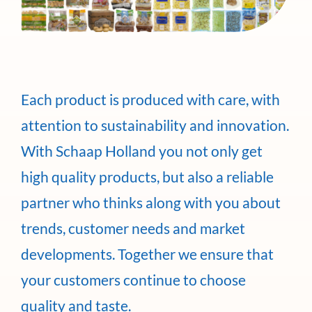
Each product is produced with care, with
attention to sustainability and innovation.
With Schaap Holland you not only get
high quality products, but also a reliable
partner who thinks along with you about
trends, customer needs and market
developments. Together we ensure that
your customers continue to choose
quality and taste.