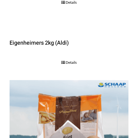
Details
Eigenheimers 2kg (Aldi)
Details