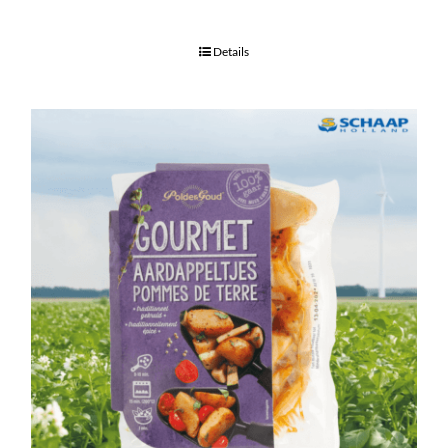
Details