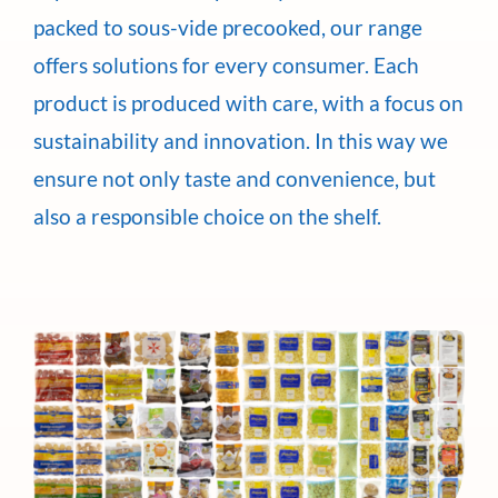
packed to sous-vide precooked, our range
offers solutions for every consumer. Each
product is produced with care, with a focus on
sustainability and innovation. In this way we
ensure not only taste and convenience, but
also a responsible choice on the shelf.