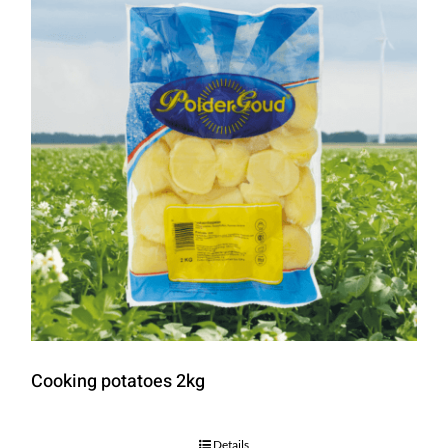
Cooking potatoes 2kg
Details