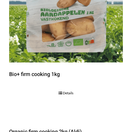
Bio+ firm cooking 1kg
Details
Organic firm cooking 2kg (Aldi)