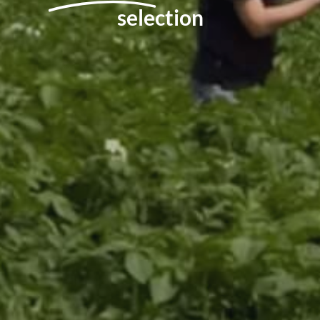
selection